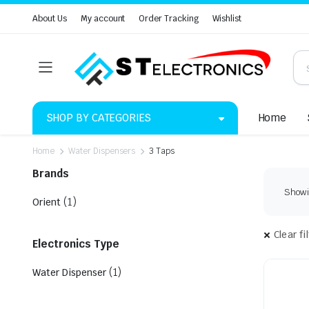
About Us
My account
Order Tracking
Wishlist
SHOP BY CATEGORIES
Home
Home
Water Dispensers
3 Taps
Brands
Showin
(1)
Orient
Clear fi
Electronics Type
(1)
Water Dispenser