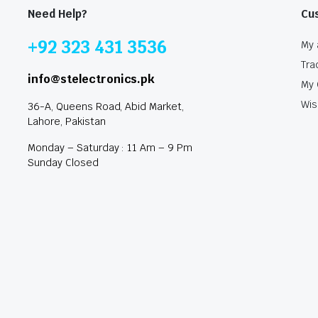
Need Help?
Cu
+92 323 431 3536
My 
Tra
info@stelectronics.pk
My 
Wis
36-A, Queens Road, Abid Market,
Lahore, Pakistan
Monday – Saturday : 11 Am – 9 Pm
Sunday Closed