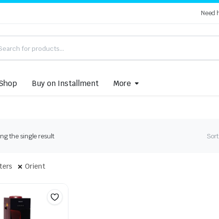
Need 
Shop
Buy on Installment
More
g the single result
Sort
lters
Orient