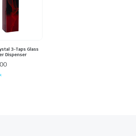
ystal 3-Taps Glass
er Dispenser
500
k