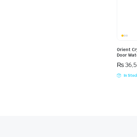
Orient Cr
Door Wat
₨
36,
In Stoc