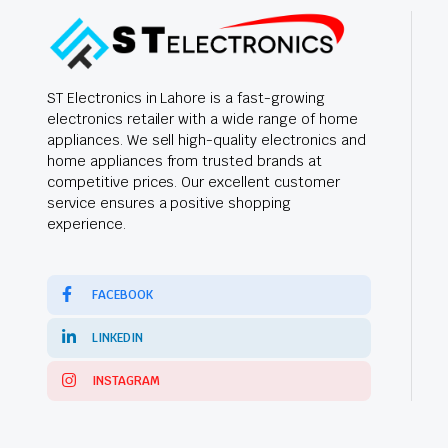
ST Electronics in Lahore is a fast-growing
electronics retailer with a wide range of home
appliances. We sell high-quality electronics and
home appliances from trusted brands at
competitive prices. Our excellent customer
service ensures a positive shopping
experience.
FACEBOOK
LINKEDIN
INSTAGRAM