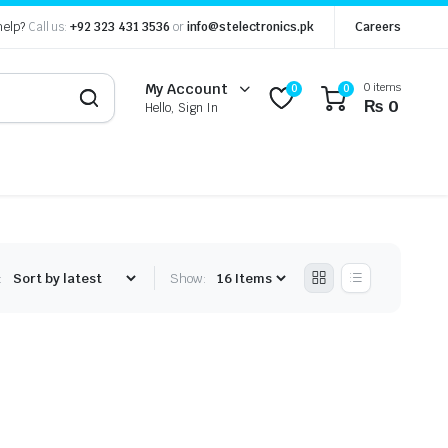
help?
Call us:
+92 323 431 3536
or
info@stelectronics.pk
Careers
0 items
My Account
0
0
₨
0
Hello, Sign In
:
Show: