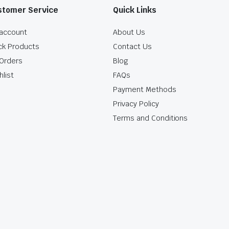
stomer Service
Quick Links
account
About Us
ck Products
Contact Us
Orders
Blog
hlist
FAQs
Payment Methods
Privacy Policy
Terms and Conditions