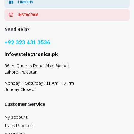
LINKEDIN
INSTAGRAM
Need Help?
+92 323 431 3536
info@stelectronics.pk
36-A, Queens Road, Abid Market,
Lahore, Pakistan
Monday – Saturday : 11 Am – 9 Pm
Sunday Closed
Customer Service
My account
Track Products