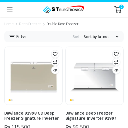
0
Home
Deep Freezer
Double Door Freezer
Filter
Sort:
n
x
ice
ice
Dawlance 91998 GD Deep
Dawlance Deep Freezer
Freezer Signature Inverter
Signature Inverter 91997
₨
115,500
₨
99,500