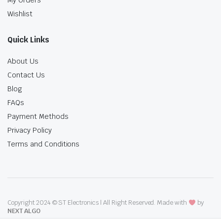
My Orders
Wishlist
Quick Links
About Us
Contact Us
Blog
FAQs
Payment Methods
Privacy Policy
Terms and Conditions
Copyright 2024 © ST Electronics | All Right Reserved. Made with
by
NEXT ALGO