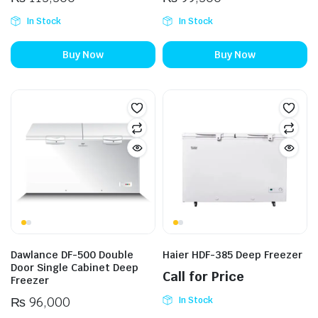
In Stock
In Stock
Buy Now
Buy Now
Dawlance DF-500 Double
Haier HDF-385 Deep Freezer
Door Single Cabinet Deep
Call for Price
Freezer
₨
96,000
In Stock