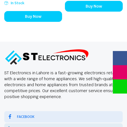
In Stock
Buy Now
Buy Now
ST Electronics in Lahore is a fast-growing electronics retailer
with a wide range of home appliances. We sell high-quality
electronics and home appliances from trusted brands at
competitive prices. Our excellent customer service ensures a
positive shopping experience.
FACEBOOK