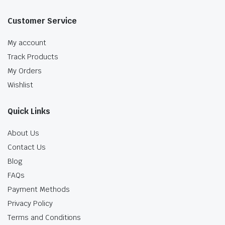
Customer Service
My account
Track Products
My Orders
Wishlist
Quick Links
About Us
Contact Us
Blog
FAQs
Payment Methods
Privacy Policy
Terms and Conditions