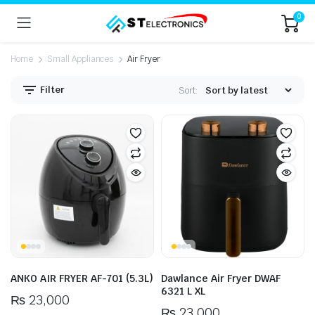
0
Home
Small Appliances
Air Fryer
Filter
Sort:
n
x
ice
ice
ANKO AIR FRYER AF-701 (5.3L)
Dawlance Air Fryer DWAF
6321 L XL
₨
23,000
₨
23,000