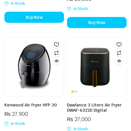
In Stock
In Stock
Buy Now
Buy Now
Kenwood Air Fryer HFP 30
Dawlance 3 Liters Air Fryer
DWAF-6322D Digital
₨
27,900
₨
27,000
In Stock
In Stock