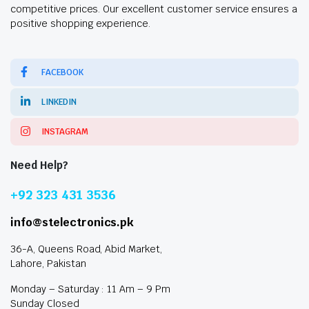
competitive prices. Our excellent customer service ensures a
positive shopping experience.
FACEBOOK
LINKEDIN
INSTAGRAM
Need Help?
+92 323 431 3536
info@stelectronics.pk
36-A, Queens Road, Abid Market,
Lahore, Pakistan
Monday – Saturday : 11 Am – 9 Pm
Sunday Closed