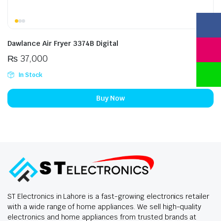
Dawlance Air Fryer 3374B Digital
₨
37,000
In Stock
Buy Now
ST Electronics in Lahore is a fast-growing electronics retailer
with a wide range of home appliances. We sell high-quality
electronics and home appliances from trusted brands at