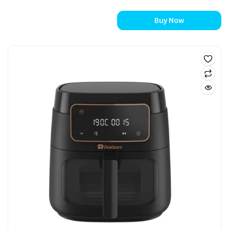
Buy Now