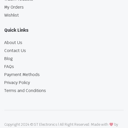
My Orders
Wishlist
Quick Links
About Us
Contact Us
Blog
FAQs
Payment Methods
Privacy Policy
Terms and Conditions
Copyright 2024 © ST Electronics | All Right Reserved. Made with
by