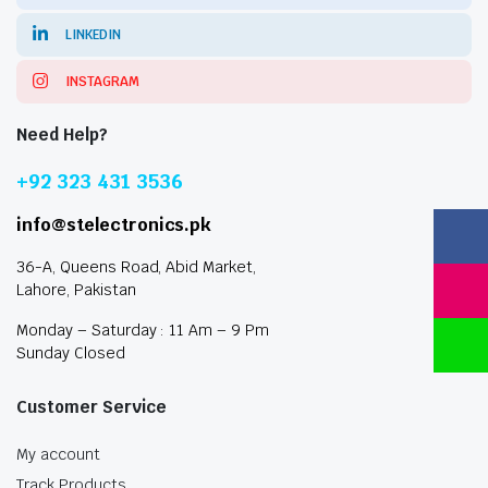
LINKEDIN
INSTAGRAM
Need Help?
+92 323 431 3536
info@stelectronics.pk
36-A, Queens Road, Abid Market,
Lahore, Pakistan
Monday – Saturday : 11 Am – 9 Pm
Sunday Closed
Customer Service
My account
Track Products