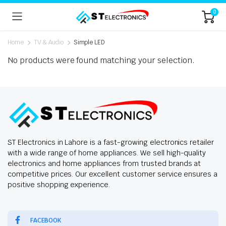
0
Home
TV & Audio
Simple LED
No products were found matching your selection.
ST Electronics in Lahore is a fast-growing electronics retailer
with a wide range of home appliances. We sell high-quality
electronics and home appliances from trusted brands at
competitive prices. Our excellent customer service ensures a
positive shopping experience.
FACEBOOK