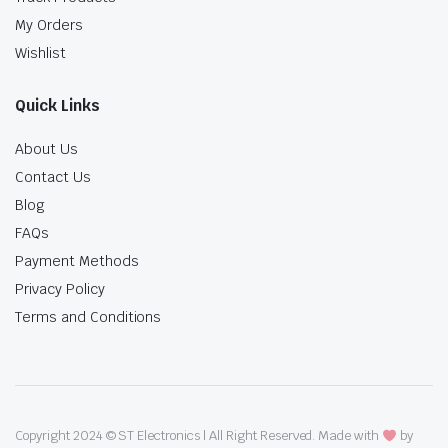
My Orders
Wishlist
Quick Links
About Us
Contact Us
Blog
FAQs
Payment Methods
Privacy Policy
Terms and Conditions
Copyright 2024 © ST Electronics | All Right Reserved. Made with
by