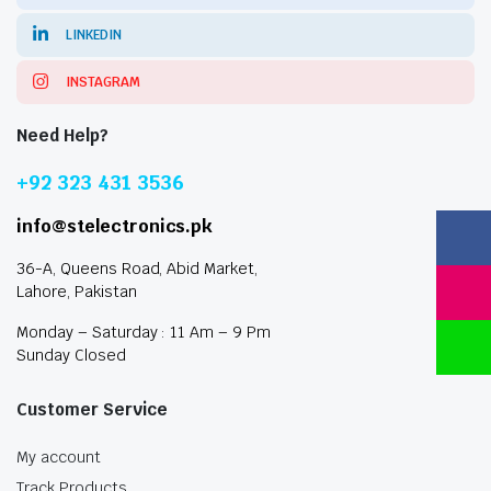
LINKEDIN
INSTAGRAM
Need Help?
+92 323 431 3536
info@stelectronics.pk
36-A, Queens Road, Abid Market,
Lahore, Pakistan
Monday – Saturday : 11 Am – 9 Pm
Sunday Closed
Customer Service
My account
Track Products