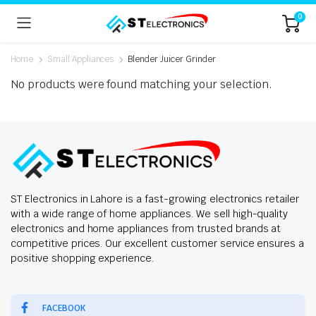
0
Home
Small Appliances
Blender Juicer Grinder
No products were found matching your selection.
ST Electronics in Lahore is a fast-growing electronics retailer
with a wide range of home appliances. We sell high-quality
electronics and home appliances from trusted brands at
competitive prices. Our excellent customer service ensures a
positive shopping experience.
FACEBOOK