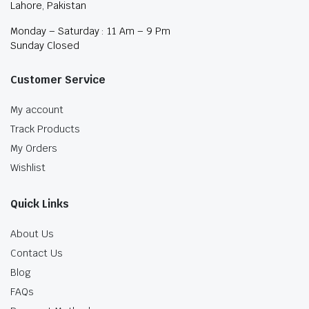
Lahore, Pakistan
Monday – Saturday : 11 Am – 9 Pm
Sunday Closed
Customer Service
My account
Track Products
My Orders
Wishlist
Quick Links
About Us
Contact Us
Blog
FAQs