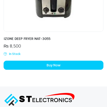
IZONE DEEP FRYER NAT-3055
₨
8,500
In Stock
Buy Now