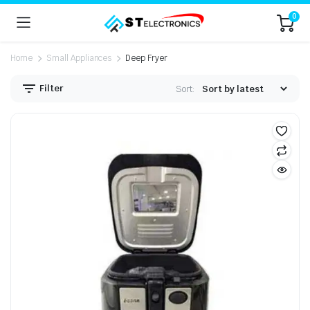
0
Home
Small Appliances
Deep Fryer
Filter
Sort: