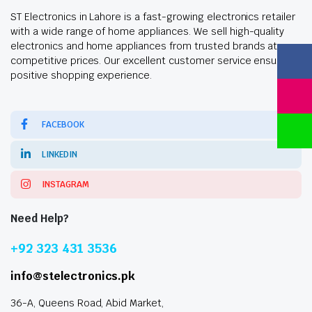
ST Electronics in Lahore is a fast-growing electronics retailer
with a wide range of home appliances. We sell high-quality
electronics and home appliances from trusted brands at
competitive prices. Our excellent customer service ensures a
positive shopping experience.
FACEBOOK
LINKEDIN
INSTAGRAM
Need Help?
+92 323 431 3536
info@stelectronics.pk
36-A, Queens Road, Abid Market,