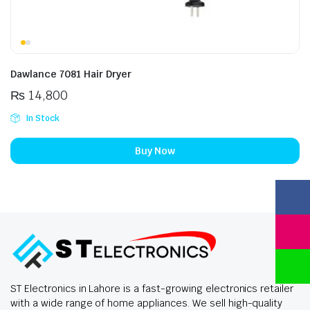
Dawlance 7081 Hair Dryer
₨
14,800
In Stock
Buy Now
ST Electronics in Lahore is a fast-growing electronics retailer
with a wide range of home appliances. We sell high-quality