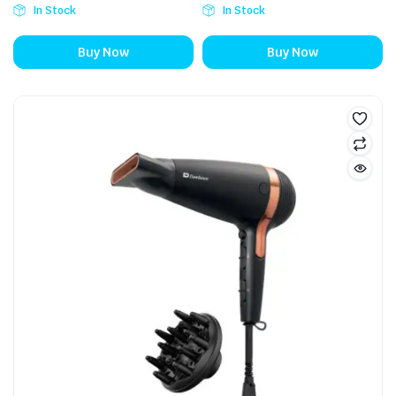
In Stock
In Stock
Buy Now
Buy Now