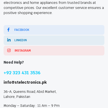
electronics and home appliances from trusted brands at
competitive prices. Our excellent customer service ensures a
positive shopping experience.
FACEBOOK
LINKEDIN
INSTAGRAM
Need Help?
+92 323 431 3536
info@stelectronics.pk
36-A, Queens Road, Abid Market,
Lahore, Pakistan
Monday – Saturday : 11 Am – 9 Pm