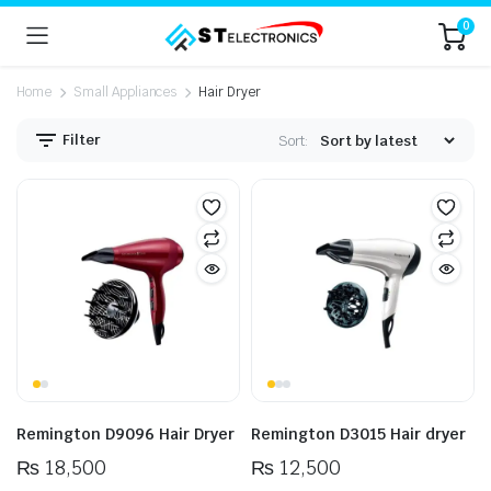
0
Home
Small Appliances
Hair Dryer
Filter
Sort:
n
x
ice
ice
Remington D9096 Hair Dryer
Remington D3015 Hair dryer
₨
18,500
₨
12,500