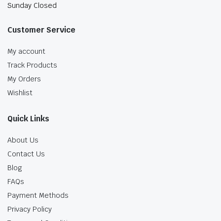
Sunday Closed
Customer Service
My account
Track Products
My Orders
Wishlist
Quick Links
About Us
Contact Us
Blog
FAQs
Payment Methods
Privacy Policy