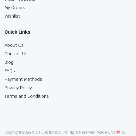
My Orders
Wishlist
Quick Links
About Us
Contact Us
Blog
FAQs
Payment Methods
Privacy Policy
Terms and Conditions
Copyright 2024 © ST Electronics | All Right Reserved. Made with
by