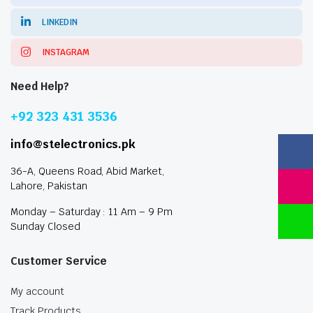
LINKEDIN
INSTAGRAM
Need Help?
+92 323 431 3536
info@stelectronics.pk
36-A, Queens Road, Abid Market,
Lahore, Pakistan
Monday – Saturday : 11 Am – 9 Pm
Sunday Closed
Customer Service
My account
Track Products