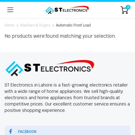
0
Home
Washers & Dryers
Automatic Front Load
No products were found matching your selection.
ST Electronics in Lahore is a fast-growing electronics retailer
with a wide range of home appliances. We sell high-quality
electronics and home appliances from trusted brands at
competitive prices. Our excellent customer service ensures a
positive shopping experience.
FACEBOOK