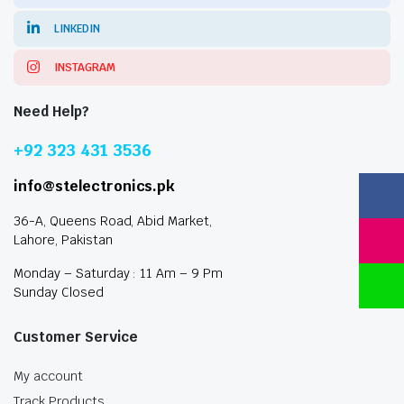
LINKEDIN
INSTAGRAM
Need Help?
+92 323 431 3536
info@stelectronics.pk
36-A, Queens Road, Abid Market,
Lahore, Pakistan
Monday – Saturday : 11 Am – 9 Pm
Sunday Closed
Customer Service
My account
Track Products