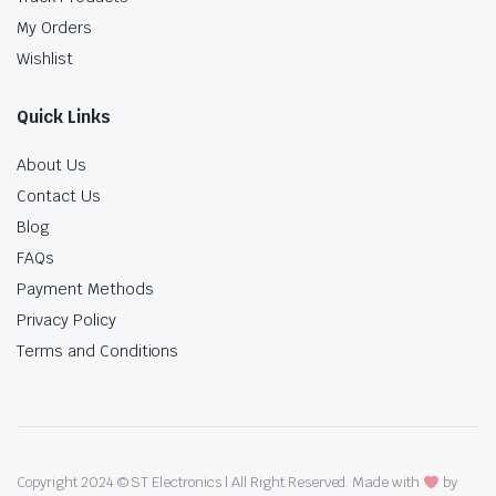
My Orders
Wishlist
Quick Links
About Us
Contact Us
Blog
FAQs
Payment Methods
Privacy Policy
Terms and Conditions
Copyright 2024 © ST Electronics | All Right Reserved. Made with
by