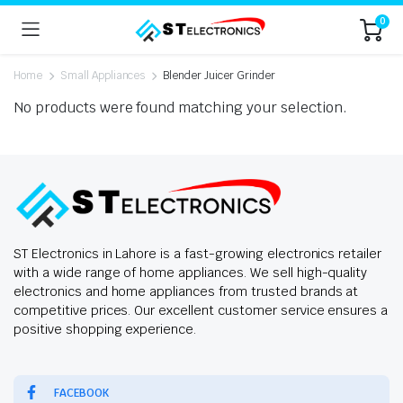
0
Home
Small Appliances
Blender Juicer Grinder
No products were found matching your selection.
ST Electronics in Lahore is a fast-growing electronics retailer
with a wide range of home appliances. We sell high-quality
electronics and home appliances from trusted brands at
competitive prices. Our excellent customer service ensures a
positive shopping experience.
FACEBOOK