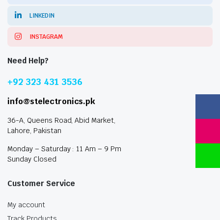
LINKEDIN
INSTAGRAM
Need Help?
+92 323 431 3536
info@stelectronics.pk
36-A, Queens Road, Abid Market,
Lahore, Pakistan
Monday – Saturday : 11 Am – 9 Pm
Sunday Closed
Customer Service
My account
Track Products