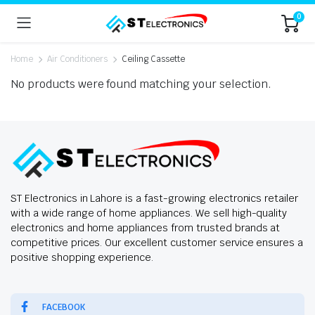
0
Home
Air Conditioners
Ceiling Cassette
No products were found matching your selection.
ST Electronics in Lahore is a fast-growing electronics retailer
with a wide range of home appliances. We sell high-quality
electronics and home appliances from trusted brands at
competitive prices. Our excellent customer service ensures a
positive shopping experience.
FACEBOOK