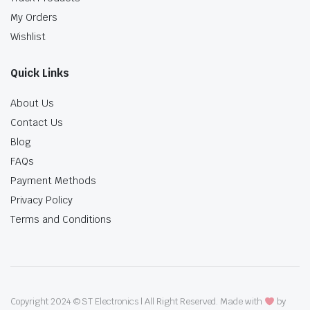
My Orders
Wishlist
Quick Links
About Us
Contact Us
Blog
FAQs
Payment Methods
Privacy Policy
Terms and Conditions
Copyright 2024 © ST Electronics | All Right Reserved. Made with
by