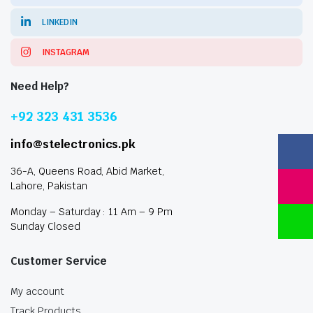
LINKEDIN
INSTAGRAM
Need Help?
+92 323 431 3536
info@stelectronics.pk
36-A, Queens Road, Abid Market,
Lahore, Pakistan
Monday – Saturday : 11 Am – 9 Pm
Sunday Closed
Customer Service
My account
Track Products