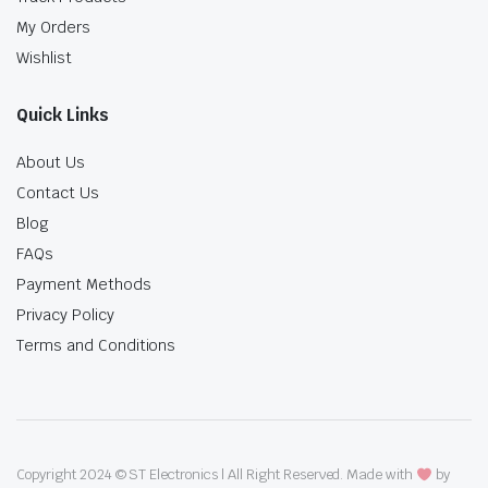
My Orders
Wishlist
Quick Links
About Us
Contact Us
Blog
FAQs
Payment Methods
Privacy Policy
Terms and Conditions
Copyright 2024 © ST Electronics | All Right Reserved. Made with
by