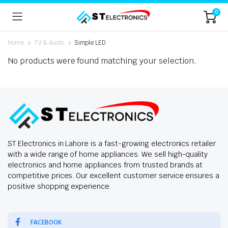
0
Home
TV & Audio
Simple LED
No products were found matching your selection.
ST Electronics in Lahore is a fast-growing electronics retailer
with a wide range of home appliances. We sell high-quality
electronics and home appliances from trusted brands at
competitive prices. Our excellent customer service ensures a
positive shopping experience.
FACEBOOK