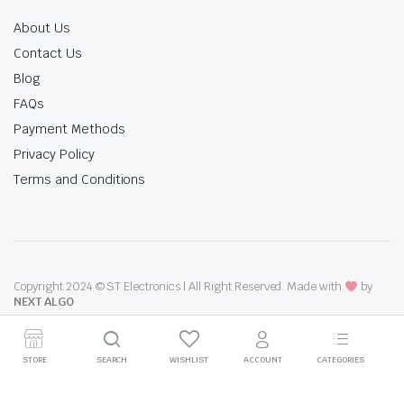
About Us
Contact Us
Blog
FAQs
Payment Methods
Privacy Policy
Terms and Conditions
Copyright 2024 © ST Electronics | All Right Reserved. Made with
by
NEXT ALGO
STORE
SEARCH
WISHLIST
ACCOUNT
CATEGORIES