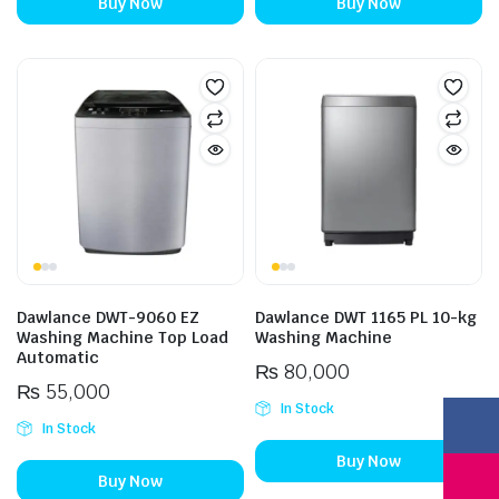
Buy Now
Buy Now
Dawlance DWT-9060 EZ
Dawlance DWT 1165 PL 10-kg
Washing Machine Top Load
Washing Machine
Automatic
₨
80,000
₨
55,000
In Stock
In Stock
Buy Now
Buy Now