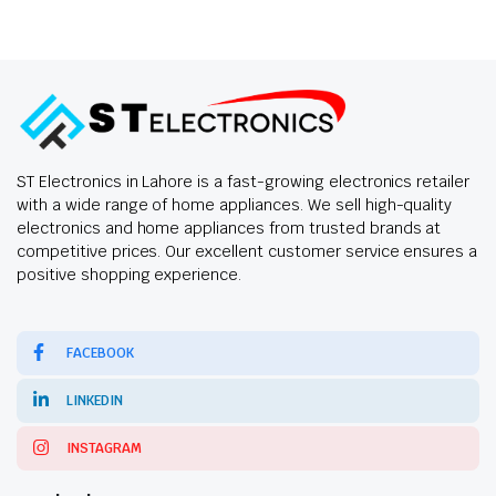
ST Electronics in Lahore is a fast-growing electronics retailer
with a wide range of home appliances. We sell high-quality
electronics and home appliances from trusted brands at
competitive prices. Our excellent customer service ensures a
positive shopping experience.
FACEBOOK
LINKEDIN
INSTAGRAM