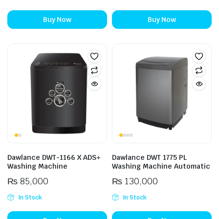
Buy Now
Buy Now
Dawlance DWT-1166 X ADS+
Dawlance DWT 1775 PL
Washing Machine
Washing Machine Automatic
₨
85,000
₨
130,000
In Stock
In Stock