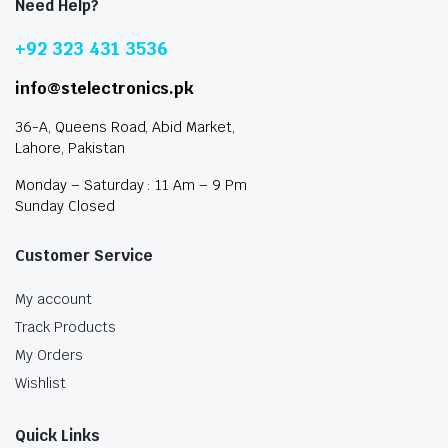
Need Help?
+92 323 431 3536
info@stelectronics.pk
36-A, Queens Road, Abid Market,
Lahore, Pakistan
Monday – Saturday : 11 Am – 9 Pm
Sunday Closed
Customer Service
My account
Track Products
My Orders
Wishlist
Quick Links