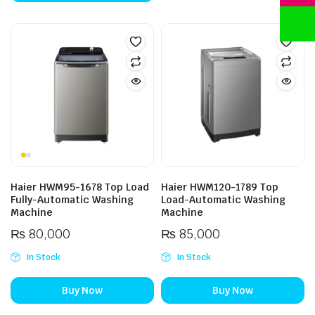
Haier HWM95-1678 Top Load
Haier HWM120-1789 Top
Fully-Automatic Washing
Load-Automatic Washing
Machine
Machine
₨
80,000
₨
85,000
In Stock
In Stock
Buy Now
Buy Now