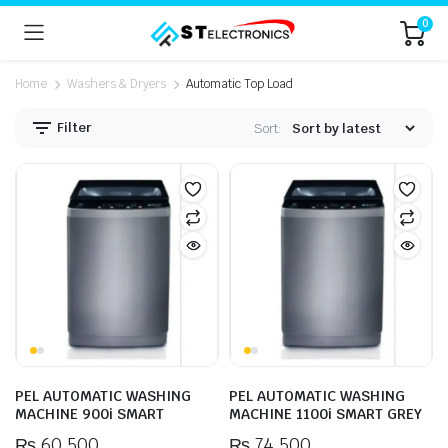
0
Home
Washers & Dryers
Automatic Top Load
Filter
Sort:
n
x
ice
ice
PEL AUTOMATIC WASHING
PEL AUTOMATIC WASHING
MACHINE 900i SMART
MACHINE 1100i SMART GREY
₨
60,500
₨
74,500