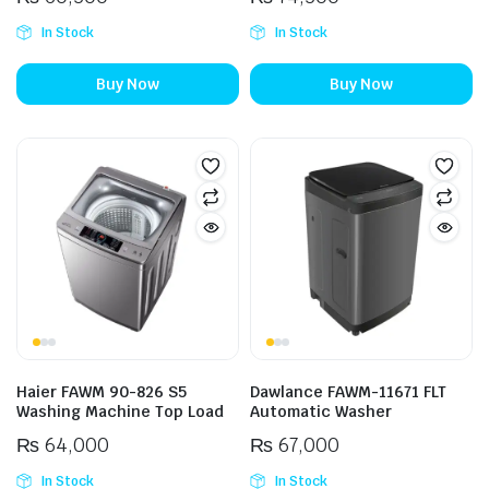
In Stock
In Stock
Buy Now
Buy Now
Haier FAWM 90-826 S5
Dawlance FAWM-11671 FLT
Washing Machine Top Load
Automatic Washer
₨
64,000
₨
67,000
In Stock
In Stock