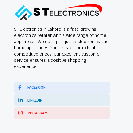
ST Electronics in Lahore is a fast-growing
electronics retailer with a wide range of home
appliances. We sell high-quality electronics and
home appliances from trusted brands at
competitive prices. Our excellent customer
service ensures a positive shopping
experience.
FACEBOOK
LINKEDIN
INSTAGRAM