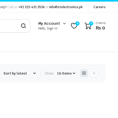
help?
Call us:
+92 323 431 3536
or
info@stelectronics.pk
Careers
0 items
My Account
0
0
₨
0
Hello, Sign In
:
Show: