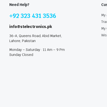
Need Help?
Cu
+92 323 431 3536
My 
Tra
info@stelectronics.pk
My 
Wis
36-A, Queens Road, Abid Market,
Lahore, Pakistan
Monday – Saturday : 11 Am – 9 Pm
Sunday Closed