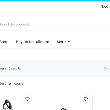
Need 
Shop
Buy on Installment
More
Sorted
g all 2 results
Sort
by
latest
lters
i-zone