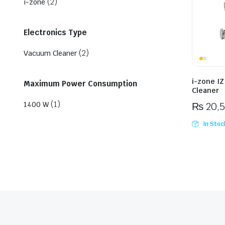
(2)
i-zone
Electronics Type
(2)
Vacuum Cleaner
i-zone I
Maximum Power Consumption
Cleaner
(1)
1400 W
₨
20,
In Stoc