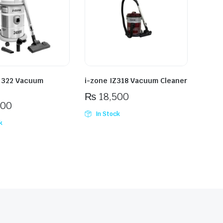
Z 322 Vacuum
i-zone IZ318 Vacuum Cleaner
₨
18,500
500
In Stock
k