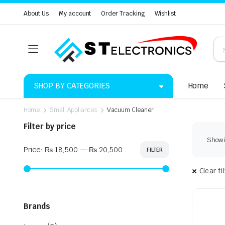
About Us
My account
Order Tracking
Wishlist
SHOP BY CATEGORIES
Home
Home
Small Appliances
Vacuum Cleaner
Filter by price
Showin
Price:
₨ 18,500
—
₨ 20,500
FILTER
Min
Max
price
price
Clear fi
Brands