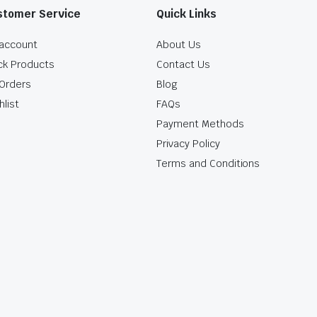
stomer Service
Quick Links
account
About Us
ck Products
Contact Us
Orders
Blog
hlist
FAQs
Payment Methods
Privacy Policy
Terms and Conditions