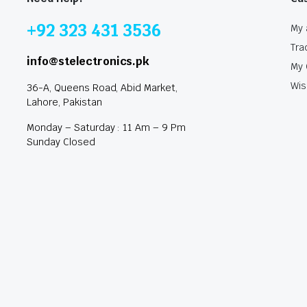
+92 323 431 3536
My 
Tra
info@stelectronics.pk
My 
Wis
36-A, Queens Road, Abid Market,
Lahore, Pakistan
Monday – Saturday : 11 Am – 9 Pm
Sunday Closed