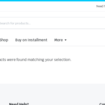
Need 
Shop
Buy on Installment
More
cts were found matching your selection.
Need Help?
Cu