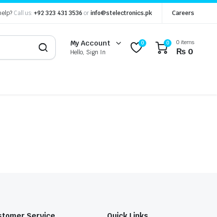
help?
Call us:
+92 323 431 3536
or
info@stelectronics.pk
Careers
0 items
My Account
0
0
₨
0
Hello, Sign In
stomer Service
Quick Links