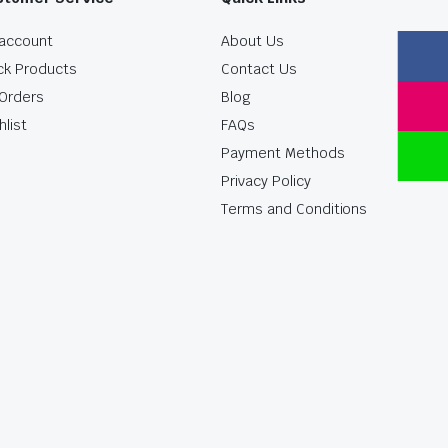
account
About Us
ck Products
Contact Us
Orders
Blog
hlist
FAQs
Payment Methods
Privacy Policy
Terms and Conditions