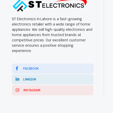
ST Electronics in Lahore is a fast-growing
electronics retailer with a wide range of home
appliances. We sell high-quality electronics and
home appliances from trusted brands at
competitive prices. Our excellent customer
service ensures a positive shopping
experience.
FACEBOOK
LINKEDIN
INSTAGRAM