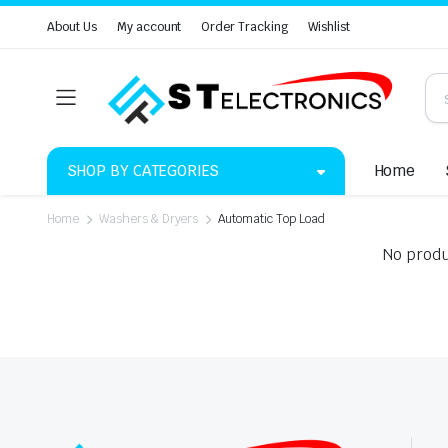
About Us
My account
Order Tracking
Wishlist
SHOP BY CATEGORIES
Home
Home
Washers & Dryers
Automatic Top Load
No produ