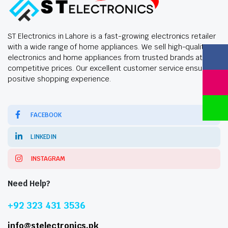
ST Electronics in Lahore is a fast-growing electronics retailer
with a wide range of home appliances. We sell high-quality
electronics and home appliances from trusted brands at
competitive prices. Our excellent customer service ensures a
positive shopping experience.
FACEBOOK
LINKEDIN
INSTAGRAM
Need Help?
+92 323 431 3536
info@stelectronics.pk