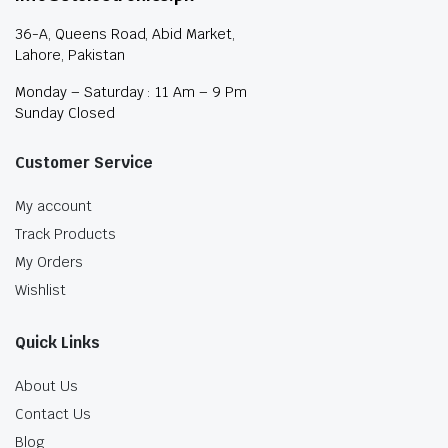
36-A, Queens Road, Abid Market,
Lahore, Pakistan
Monday – Saturday : 11 Am – 9 Pm
Sunday Closed
Customer Service
My account
Track Products
My Orders
Wishlist
Quick Links
About Us
Contact Us
Blog