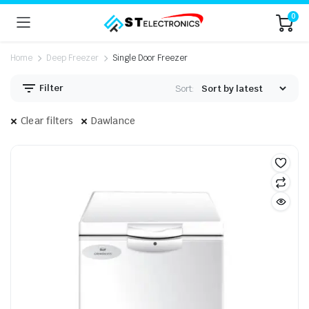
0
Home
Deep Freezer
Single Door Freezer
Filter
Sort:
Clear filters
Dawlance