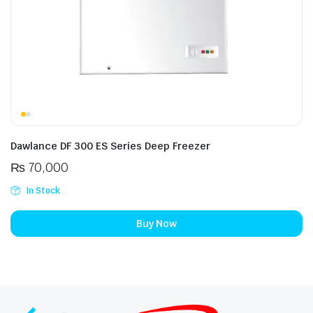
Dawlance DF 300 ES Series Deep Freezer
₨
70,000
In Stock
Buy Now