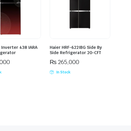
 Inverter 438 IARA
Haier HRF-622IBG Side By
igerator
Side Refrigerator 20-CFT
,000
₨
265,000
k
In Stock