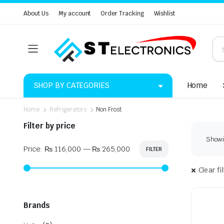
About Us
My account
Order Tracking
Wishlist
SHOP BY CATEGORIES
Home
Home
Refrigerators
Non Frost
Filter by price
Showin
Price:
₨ 116,000
—
₨ 265,000
FILTER
Min
Max
price
price
Clear fi
Brands