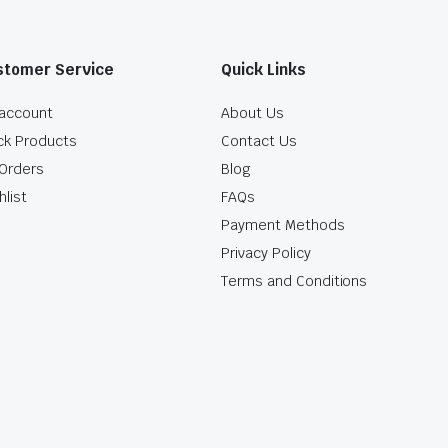
stomer Service
Quick Links
account
About Us
ck Products
Contact Us
Orders
Blog
hlist
FAQs
Payment Methods
Privacy Policy
Terms and Conditions