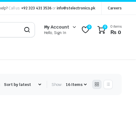
help?
Call us:
+92 323 431 3536
or
info@stelectronics.pk
Careers
0 items
My Account
0
0
₨
0
Hello, Sign In
:
Show: