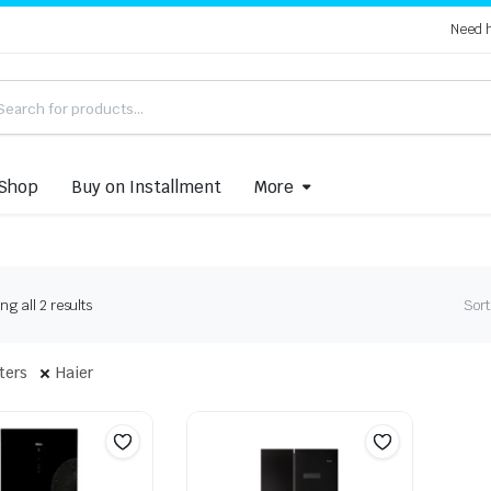
Need 
Shop
Buy on Installment
More
Sorted
g all 2 results
Sort
by
latest
lters
Haier