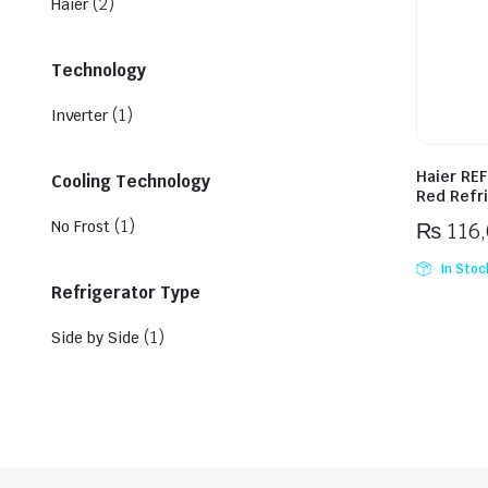
(2)
Haier
Technology
(1)
Inverter
Haier REF
Cooling Technology
Red Refr
(1)
No Frost
₨
116
In Stoc
Refrigerator Type
(1)
Side by Side