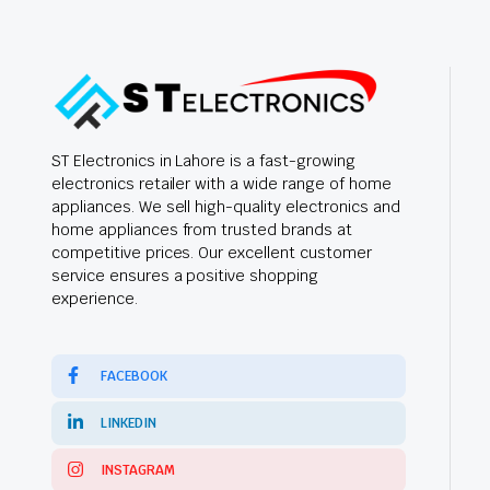
ST Electronics in Lahore is a fast-growing
electronics retailer with a wide range of home
appliances. We sell high-quality electronics and
home appliances from trusted brands at
competitive prices. Our excellent customer
service ensures a positive shopping
experience.
FACEBOOK
LINKEDIN
INSTAGRAM