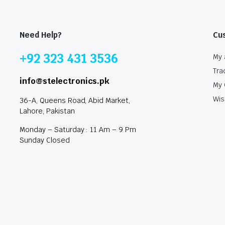
Need Help?
Cu
+92 323 431 3536
My 
Tra
info@stelectronics.pk
My 
Wis
36-A, Queens Road, Abid Market,
Lahore, Pakistan
Monday – Saturday : 11 Am – 9 Pm
Sunday Closed