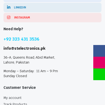
LINKEDIN
INSTAGRAM
Need Help?
+92 323 431 3536
info@stelectronics.pk
36-A, Queens Road, Abid Market,
Lahore, Pakistan
Monday – Saturday : 11 Am – 9 Pm
Sunday Closed
Customer Service
My account
Track Products