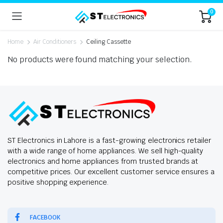
0
Home
Air Conditioners
Ceiling Cassette
No products were found matching your selection.
ST Electronics in Lahore is a fast-growing electronics retailer
with a wide range of home appliances. We sell high-quality
electronics and home appliances from trusted brands at
competitive prices. Our excellent customer service ensures a
positive shopping experience.
FACEBOOK