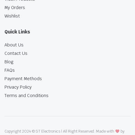
My Orders
Wishlist
Quick Links
About Us
Contact Us
Blog
FAQs
Payment Methods
Privacy Policy
Terms and Conditions
Copyright 2024 © ST Electronics | All Right Reserved. Made with
by