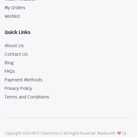
My Orders
Wishlist
Quick Links
About Us
Contact Us
Blog
FAQs
Payment Methods
Privacy Policy
Terms and Conditions
Copyright 2024 © ST Electronics | All Right Reserved. Made with
by