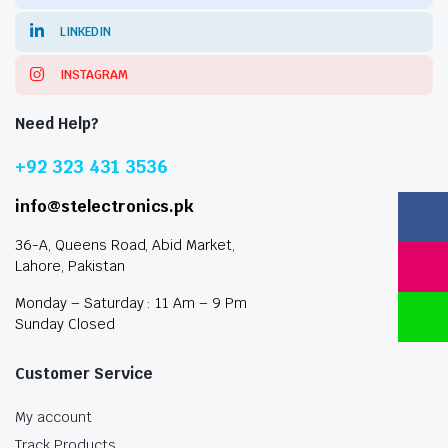
LINKEDIN
INSTAGRAM
Need Help?
+92 323 431 3536
info@stelectronics.pk
36-A, Queens Road, Abid Market,
Lahore, Pakistan
Monday – Saturday : 11 Am – 9 Pm
Sunday Closed
Customer Service
My account
Track Products