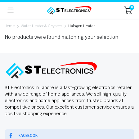
0
Home
Water Heater & Geysers
Halogen Heater
No products were found matching your selection.
ST Electronics in Lahore is a fast-growing electronics retailer
with a wide range of home appliances. We sell high-quality
electronics and home appliances from trusted brands at
competitive prices. Our excellent customer service ensures a
positive shopping experience.
FACEBOOK