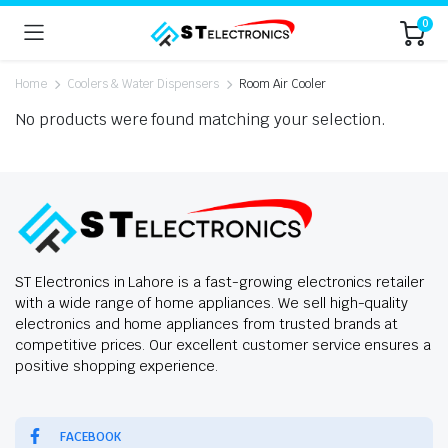
0
Home
Coolers & Water Dispensers
Room Air Cooler
No products were found matching your selection.
ST Electronics in Lahore is a fast-growing electronics retailer
with a wide range of home appliances. We sell high-quality
electronics and home appliances from trusted brands at
competitive prices. Our excellent customer service ensures a
positive shopping experience.
FACEBOOK