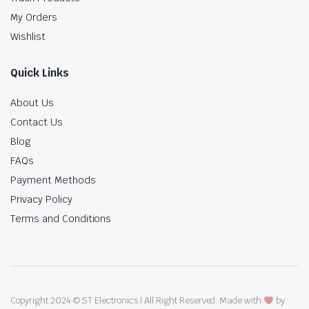
My Orders
Wishlist
Quick Links
About Us
Contact Us
Blog
FAQs
Payment Methods
Privacy Policy
Terms and Conditions
Copyright 2024 © ST Electronics | All Right Reserved. Made with
by