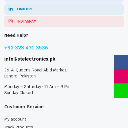
LINKEDIN
INSTAGRAM
Need Help?
+92 323 431 3536
info@stelectronics.pk
36-A, Queens Road, Abid Market,
Lahore, Pakistan
Monday – Saturday : 11 Am – 9 Pm
Sunday Closed
Customer Service
My account
Track Products