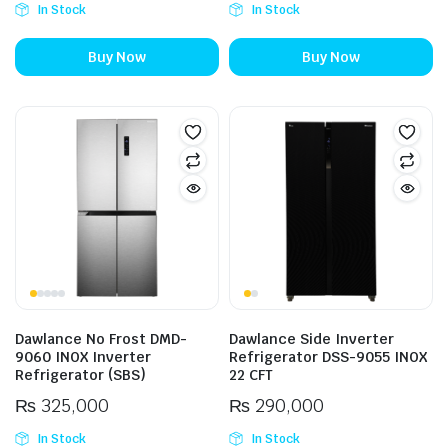
In Stock
In Stock
Buy Now
Buy Now
Dawlance No Frost DMD-
Dawlance Side Inverter
9060 INOX Inverter
Refrigerator DSS-9055 INOX
Refrigerator (SBS)
22 CFT
₨
325,000
₨
290,000
In Stock
In Stock