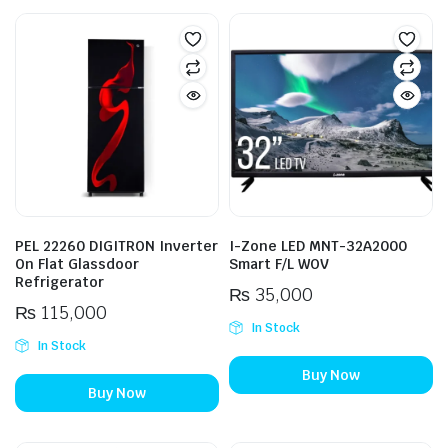
PEL 22260 DIGITRON Inverter
I-Zone LED MNT-32A2000
On Flat Glassdoor
Smart F/L WOV
Refrigerator
₨
35,000
₨
115,000
In Stock
In Stock
Buy Now
Buy Now