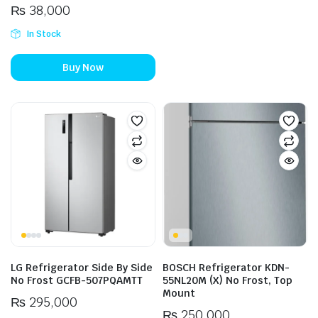
₨
38,000
In Stock
Buy Now
LG Refrigerator Side By Side
BOSCH Refrigerator KDN-
No Frost GCFB-507PQAMTT
55NL20M (X) No Frost, Top
Mount
₨
295,000
₨
250,000