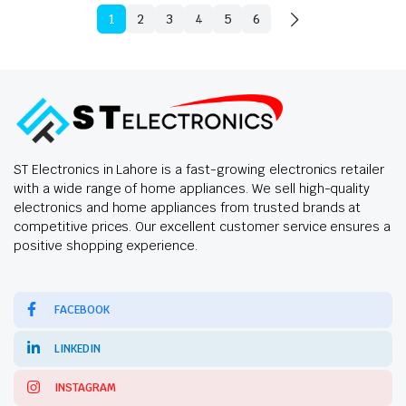
1
2
3
4
5
6
ST Electronics in Lahore is a fast-growing electronics retailer
with a wide range of home appliances. We sell high-quality
electronics and home appliances from trusted brands at
competitive prices. Our excellent customer service ensures a
positive shopping experience.
FACEBOOK
LINKEDIN
INSTAGRAM