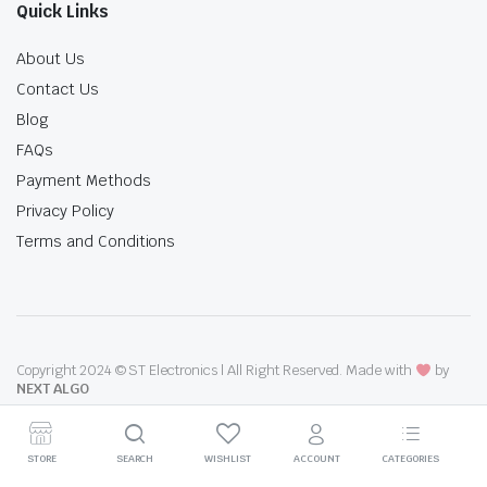
Quick Links
About Us
Contact Us
Blog
FAQs
Payment Methods
Privacy Policy
Terms and Conditions
Copyright 2024 © ST Electronics | All Right Reserved. Made with
by
NEXT ALGO
STORE
SEARCH
WISHLIST
ACCOUNT
CATEGORIES