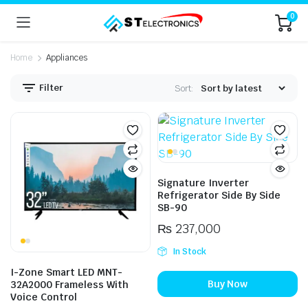
0
Home
Appliances
Filter
Sort:
n
x
ice
ice
Signature Inverter
Refrigerator Side By Side
SB-90
₨
237,000
In Stock
I-Zone Smart LED MNT-
Buy Now
32A2000 Frameless With
Voice Control