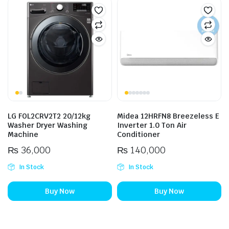
LG FOL2CRV2T2 20/12kg
Midea 12HRFN8 Breezeless E
Washer Dryer Washing
Inverter 1.0 Ton Air
Machine
Conditioner
₨
36,000
₨
140,000
In Stock
In Stock
Buy Now
Buy Now