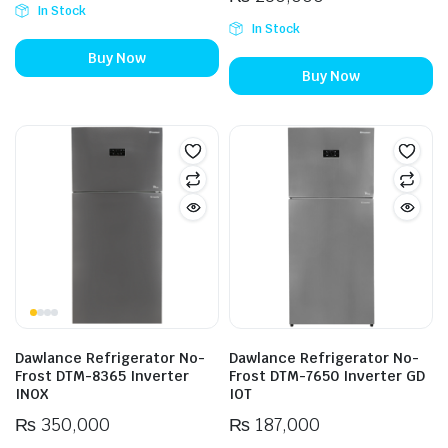
In Stock
In Stock
Buy Now
Buy Now
Dawlance Refrigerator No-
Dawlance Refrigerator No-
Frost DTM-8365 Inverter
Frost DTM-7650 Inverter GD
INOX
IOT
₨
350,000
₨
187,000