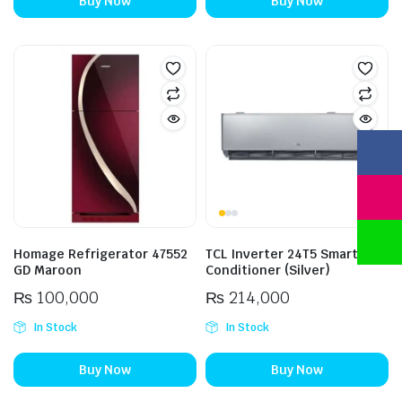
Buy Now
Buy Now
Homage Refrigerator 47552
TCL Inverter 24T5 Smart Air
GD Maroon
Conditioner (Silver)
₨
100,000
₨
214,000
In Stock
In Stock
Buy Now
Buy Now