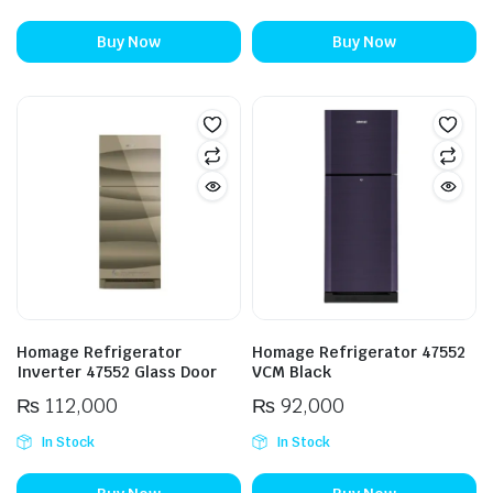
Buy Now
Buy Now
Homage Refrigerator
Homage Refrigerator 47552
Inverter 47552 Glass Door
VCM Black
₨
112,000
₨
92,000
In Stock
In Stock