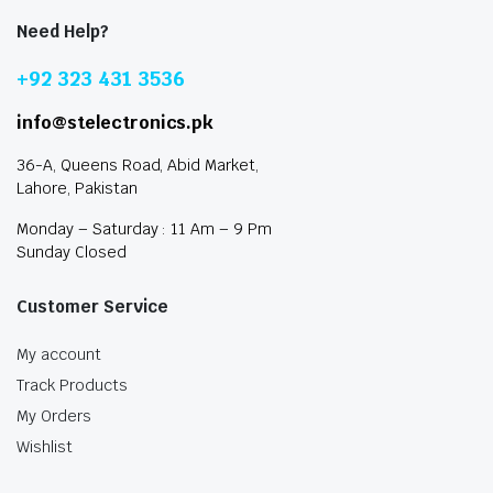
Need Help?
+92 323 431 3536
info@stelectronics.pk
36-A, Queens Road, Abid Market,
Lahore, Pakistan
Monday – Saturday : 11 Am – 9 Pm
Sunday Closed
Customer Service
My account
Track Products
My Orders
Wishlist