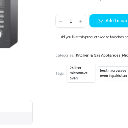
Dawlance
Add to car
DW-
128G
Microwave
Oven
Did you like this product? Add to favorites n
26-
Liters
quantity
Categories:
Kitchen & Gas Appliances
,
Mi
26 liter
best microwave
Tags:
microwave
oven in pakistan
oven