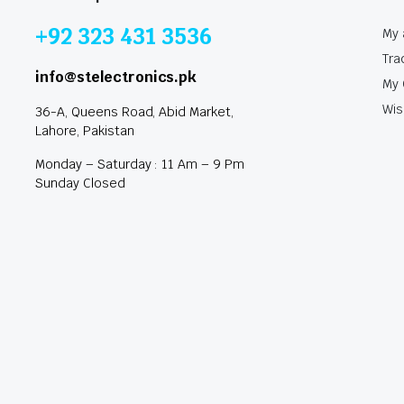
+92 323 431 3536
My 
Tra
info@stelectronics.pk
My 
Wis
36-A, Queens Road, Abid Market,
Lahore, Pakistan
Monday – Saturday : 11 Am – 9 Pm
Sunday Closed