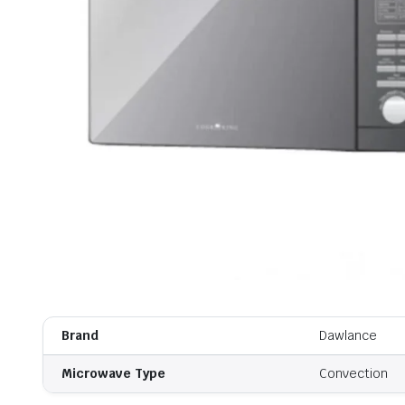
Brand
Dawlance
Microwave Type
Convection