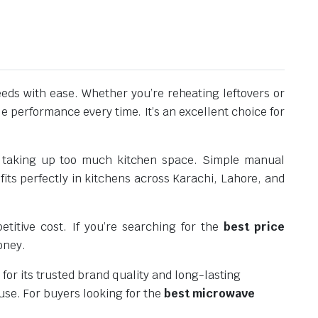
ds with ease. Whether you’re reheating leftovers or
e performance every time. It’s an excellent choice for
out taking up too much kitchen space. Simple manual
its perfectly in kitchens across Karachi, Lahore, and
titive cost. If you’re searching for the
best price
oney.
or its trusted brand quality and long-lasting
use. For buyers looking for the
best microwave