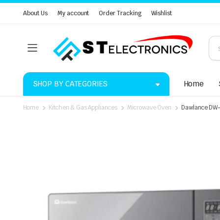
About Us
My account
Order Tracking
Wishlist
SHOP BY CATEGORIES
Home
Home
Kitchen & Gas Appliances
Microwave Oven
Dawlance DW-