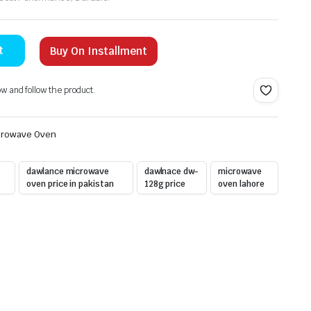
t
Buy On Installment
ow and follow the product.
crowave Oven
dawlance microwave
dawlnace dw-
microwave
oven price in pakistan
128g price
oven lahore