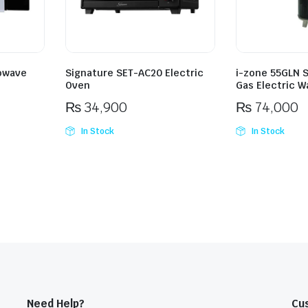
owave
Signature SET-AC20 Electric
i-zone 55GLN 
Oven
Gas Electric W
₨
34,900
₨
74,000
In Stock
In Stock
Need Help?
Cu