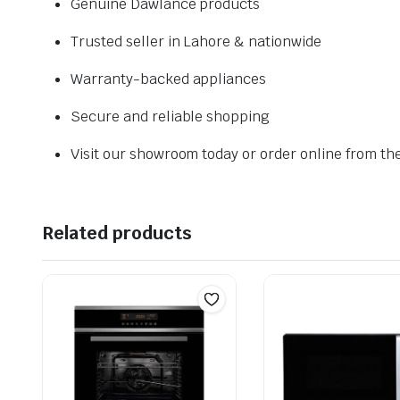
Genuine Dawlance products
Trusted seller in Lahore & nationwide
Warranty-backed appliances
Secure and reliable shopping
Visit our showroom today or order online from th
Related products