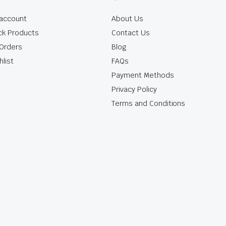
account
About Us
ck Products
Contact Us
Orders
Blog
hlist
FAQs
Payment Methods
Privacy Policy
Terms and Conditions