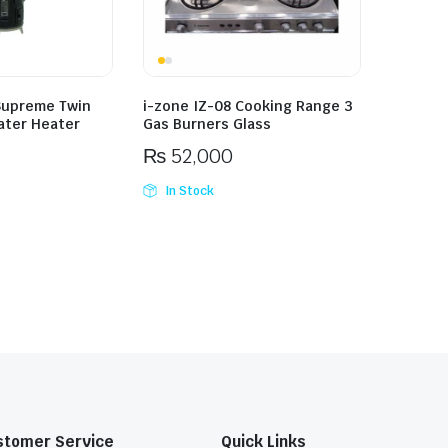
Supreme Twin
i-zone IZ-08 Cooking Range 3
ater Heater
Gas Burners Glass
₨
52,000
In Stock
stomer Service
Quick Links