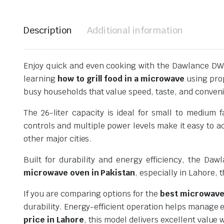
Description
Additional information
Enjoy quick and even cooking with the Dawlance DW-
learning
how to grill food in a microwave
using prop
busy households that value speed, taste, and conven
The 26-liter capacity is ideal for small to medium
controls and multiple power levels make it easy to a
other major cities.
Built for durability and energy efficiency, the Da
microwave oven in Pakistan
, especially in Lahore, 
If you are comparing options for the
best microwave 
durability. Energy-efficient operation helps manage e
price in Lahore
, this model delivers excellent value