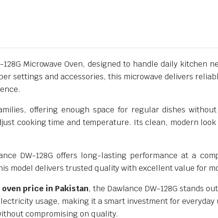
128G Microwave Oven, designed to handle daily kitchen nee
er settings and accessories, this microwave delivers reliabl
ience.
 families, offering enough space for regular dishes with
djust cooking time and temperature. Its clean, modern look f
wlance DW-128G offers long-lasting performance at a compe
this model delivers trusted quality with excellent value for m
oven price in Pakistan
, the Dawlance DW-128G stands out f
lectricity usage, making it a smart investment for everyday 
 without compromising on quality.