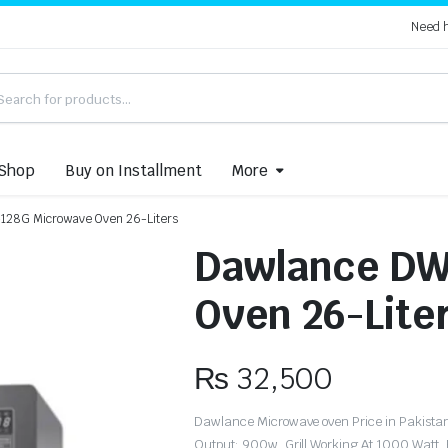
Need 
Shop
Buy on Installment
More
128G Microwave Oven 26-Liters
Dawlance DW
Oven 26-Lite
₨
32,500
Dawlance Microwave oven Price in Pakistan 
Output: 900w, Grill Working At 1000 Watt,