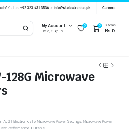
help?
Call us:
+92 323 431 3536
or
info@stelectronics.pk
Careers
0 items
My Account
0
0
₨
0
Hello, Sign In
-128G Microwave
rs
| At ST Electronics | 5 Microwave Power Settings, Microwave Power
 Best Performance, Durable.