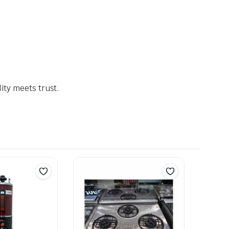
ty meets trust.