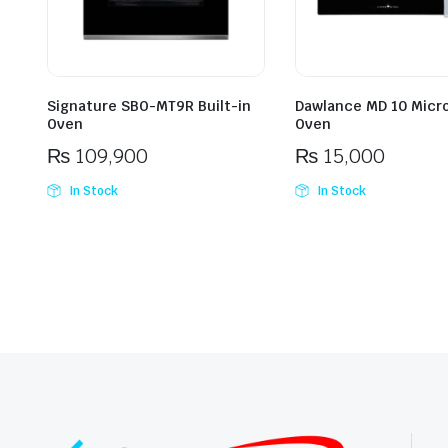
Signature SBO-MT9R Built-in
Dawlance MD 10 Micr
Oven
Oven
₨
109,900
₨
15,000
In Stock
In Stock