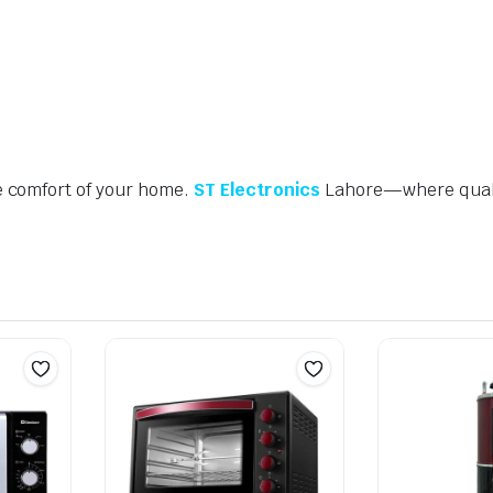
e comfort of your home.
ST Electronics
Lahore—where quali