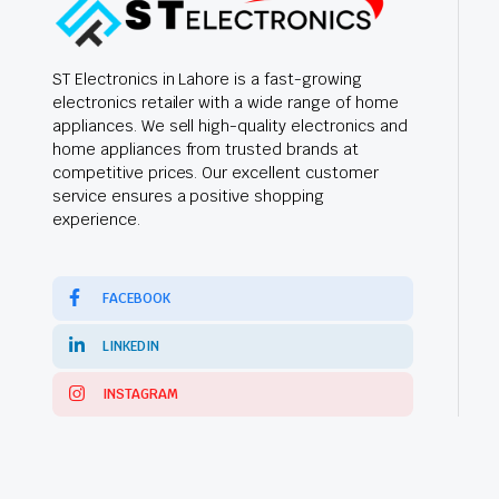
ST Electronics in Lahore is a fast-growing
electronics retailer with a wide range of home
appliances. We sell high-quality electronics and
home appliances from trusted brands at
competitive prices. Our excellent customer
service ensures a positive shopping
experience.
FACEBOOK
LINKEDIN
INSTAGRAM