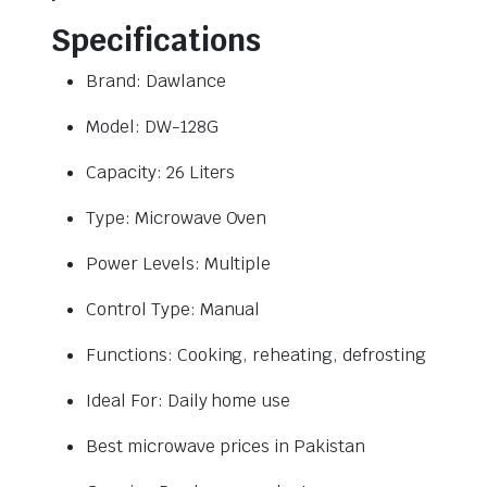
Specifications
Brand: Dawlance
Model: DW-128G
Capacity: 26 Liters
Type: Microwave Oven
Power Levels: Multiple
Control Type: Manual
Functions: Cooking, reheating, defrosting
Ideal For: Daily home use
Best microwave prices in Pakistan