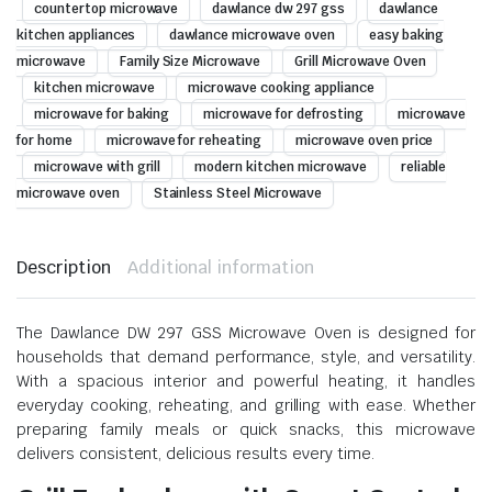
countertop microwave
dawlance dw 297 gss
dawlance
kitchen appliances
dawlance microwave oven
easy baking
microwave
Family Size Microwave
Grill Microwave Oven
kitchen microwave
microwave cooking appliance
microwave for baking
microwave for defrosting
microwave
for home
microwave for reheating
microwave oven price
microwave with grill
modern kitchen microwave
reliable
microwave oven
Stainless Steel Microwave
Description
Additional information
The Dawlance DW 297 GSS Microwave Oven is designed for
households that demand performance, style, and versatility.
With a spacious interior and powerful heating, it handles
everyday cooking, reheating, and grilling with ease. Whether
preparing family meals or quick snacks, this microwave
delivers consistent, delicious results every time.