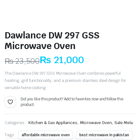
Dawlance DW 297 GSS
Microwave Oven
₨
21,000
₨
23,500
Original
Current
The Dawlance DW 297 GSS Microwave Oven combines powerful
price
price
heating, grill functionality, and a premium stainless steel design for
versatile home cooking.
was:
is:
Did you like this product? Add to favorites now and follow the
₨ 23,500.
₨ 21,000.
product.
,
,
Categories:
Kitchen & Gas Appliances
Microwave Oven
Sale Mela
Tags:
affordable microwave oven
best microwave in pakistan