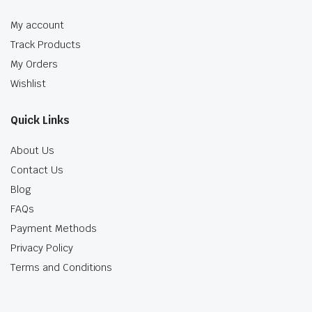
My account
Track Products
My Orders
Wishlist
Quick Links
About Us
Contact Us
Blog
FAQs
Payment Methods
Privacy Policy
Terms and Conditions