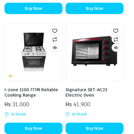
Buy Now
Buy Now
i-zone 1100 777M Reliable
Signature SET-AC22
Cooking Range
Electric Oven
₨
31,000
₨
41,900
In Stock
In Stock
Buy Now
Buy Now