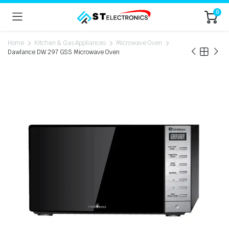
0
Home
Kitchen & Gas Appliances
Microwave Oven
Dawlance DW 297 GSS Microwave Oven