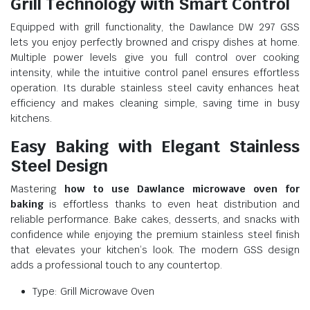
Grill Technology with Smart Control
Equipped with grill functionality, the Dawlance DW 297 GSS
lets you enjoy perfectly browned and crispy dishes at home.
Multiple power levels give you full control over cooking
intensity, while the intuitive control panel ensures effortless
operation. Its durable stainless steel cavity enhances heat
efficiency and makes cleaning simple, saving time in busy
kitchens.
Easy Baking with Elegant Stainless
Steel Design
Mastering
how to use Dawlance microwave oven for
baking
is effortless thanks to even heat distribution and
reliable performance. Bake cakes, desserts, and snacks with
confidence while enjoying the premium stainless steel finish
that elevates your kitchen’s look. The modern GSS design
adds a professional touch to any countertop.
Type: Grill Microwave Oven