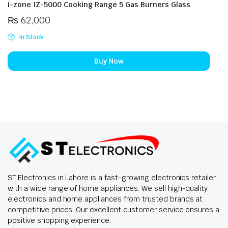
i-zone IZ-5000 Cooking Range 5 Gas Burners Glass
₨
62,000
In Stock
Buy Now
ST Electronics in Lahore is a fast-growing electronics retailer
with a wide range of home appliances. We sell high-quality
electronics and home appliances from trusted brands at
competitive prices. Our excellent customer service ensures a
positive shopping experience.