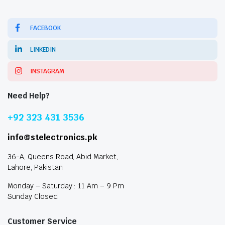
FACEBOOK
LINKEDIN
INSTAGRAM
Need Help?
+92 323 431 3536
info@stelectronics.pk
36-A, Queens Road, Abid Market,
Lahore, Pakistan
Monday – Saturday : 11 Am – 9 Pm
Sunday Closed
Customer Service