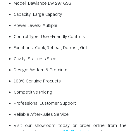
Model: Dawlance DW 297 GSS
Capacity: Large Capacity
Power Levels: Multiple
Control Type: User-Friendly Controls
Functions: Cook, Reheat, Defrost, Grill
Cavity: Stainless Steel
Design: Modern & Premium
100% Genuine Products
Competitive Pricing
Professional Customer Support
Reliable After-Sales Service
Visit our showroom today or order online from the