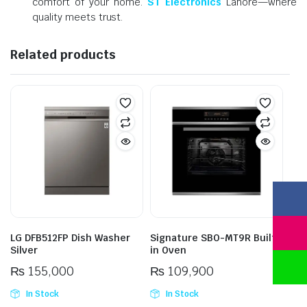
comfort of your home.
ST Electronics
Lahore—where
quality meets trust.
Related products
LG DFB512FP Dish Washer
Signature SBO-MT9R Built-
Silver
in Oven
₨
155,000
₨
109,900
In Stock
In Stock