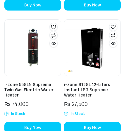
Buy Now
Buy Now
i-zone 55GLN Supreme
i-zone R12GL 12-Liters
Twin Gas Electric Water
Instant LPG Supreme
Heater
Water Heater
₨
74,000
₨
27,500
In Stock
In Stock
Buy Now
Buy Now