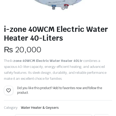
i-zone 40WCM Electric Water
Heater 40-Liters
₨
20,000
The
i-zone 40WCM Electric Water Heater 40Ltr
combines a
spacious 40-liter capacity, energy-efficient heating, and advanced
safety features. Its sleek design, durability, and reliable performance
make it an excellent choice for families.
Did you like this product? Add to favorites now and follow the
product.
Category:
Water Heater & Geysers