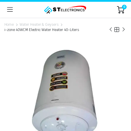
0
Home
Water Heater & Geysers
i-zone 40WCM Electric Water Heater 40-Liters