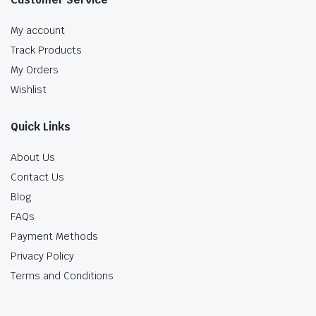
My account
Track Products
My Orders
Wishlist
Quick Links
About Us
Contact Us
Blog
FAQs
Payment Methods
Privacy Policy
Terms and Conditions