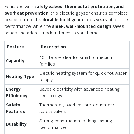
Equipped with
safety valves, thermostat protection, and
overheat prevention
, this electric geyser ensures complete
peace of mind. Its
durable build
guarantees years of reliable
performance, while the
sleek, wall-mounted design
saves
space and adds a modern touch to your home.
Feature
Description
40 Liters – ideal for small to medium
Capacity
families
Electric heating system for quick hot water
Heating Type
supply
Energy
Saves electricity with advanced heating
Efficiency
technology
Safety
Thermostat, overheat protection, and
Features
safety valves
Strong construction for long-lasting
Durability
performance