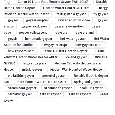
Tags:
Canon 10 Liters Fast Electric Geyser EWH-10LCF
Durable
Home Electric Geyser
Electric Water Heater 40 Liters
Energy
Efficient Electric Water Heater
falling into a geyser
fly geyser
geyser
geyser eruption
geyser eruption video
geyser
erupts
geyser explosion
geyser slow motion
geyser
vevo
geyser yellowstone
geysers
geysers and
geysir
homemade geyser
hot water geyser
Hot Water
Solution for Families
how geyser erupt
how geysers erupt
how geysers work
i-zone 40 Liter Electric Geyser
i-zone
40WCM Electric Water Heater 40Ltr
iceland geyser
INSTANT
GEYSER
largest geysers
Medium Capacity Electric Water
Heater
mitski geyser
Modern Wall Mounted Water Heater
old faithful geyser
powerful geyser
Reliable Electric Geyser
40L
Safe Electric Water Heater 40Ltr
spring and geysers
steam boat geyser
steamboat geyser
stokkur geyser
strokkur geyser
tallest geyser
tallest geysers
water
geyser