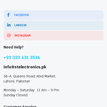
FACEBOOK
LINKEDIN
INSTAGRAM
Need Help?
+92 323 431 3536
info@stelectronics.pk
36-A, Queens Road, Abid Market,
Lahore, Pakistan
Monday – Saturday : 11 Am – 9 Pm
Sunday Closed
Customer Service