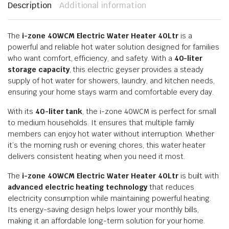
Description
Additional information
The
i-zone 40WCM Electric Water Heater 40Ltr
is a
powerful and reliable hot water solution designed for families
who want comfort, efficiency, and safety. With a
40-liter
storage capacity
, this electric geyser provides a steady
supply of hot water for showers, laundry, and kitchen needs,
ensuring your home stays warm and comfortable every day.
With its
40-liter tank
, the i-zone 40WCM is perfect for small
to medium households. It ensures that multiple family
members can enjoy hot water without interruption. Whether
it’s the morning rush or evening chores, this water heater
delivers consistent heating when you need it most.
The
i-zone 40WCM Electric Water Heater 40Ltr
is built with
advanced electric heating technology
that reduces
electricity consumption while maintaining powerful heating.
Its energy-saving design helps lower your monthly bills,
making it an affordable long-term solution for your home.