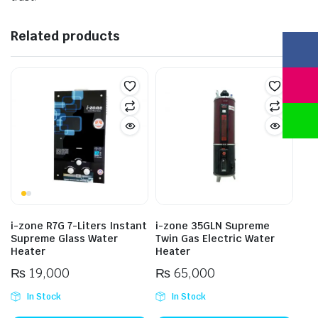
Related products
i-zone R7G 7-Liters Instant
i-zone 35GLN Supreme
Supreme Glass Water
Twin Gas Electric Water
Heater
Heater
₨
19,000
₨
65,000
In Stock
In Stock