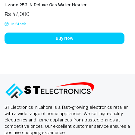
i-zone 25GLN Deluxe Gas Water Heater
₨
47,000
In Stock
Buy Now
ST Electronics in Lahore is a fast-growing electronics retailer
with a wide range of home appliances. We sell high-quality
electronics and home appliances from trusted brands at
competitive prices. Our excellent customer service ensures a
positive shopping experience.