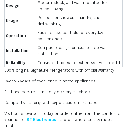
Modern, sleek, and wall-mounted for
Design
space-saving
Perfect for showers, laundry, and
Usage
dishwashing
Easy-to-use controls for everyday
Operation
convenience
Compact design for hassle-free wall
Installation
installation
Reliability
Consistent hot water whenever you need it
100% original Signature refrigerators with official warranty
Over 25 years of excellence in home appliances
Fast and secure same-day delivery in Lahore
Competitive pricing with expert customer support
Visit our showroom today or order online from the comfort of
your home.
ST Electronics
Lahore—where quality meets
trust.