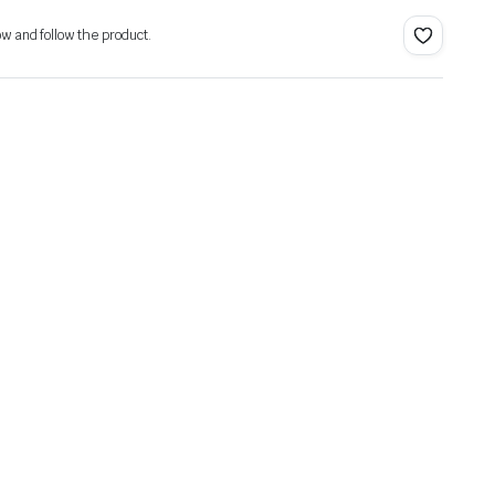
ow and follow the product.