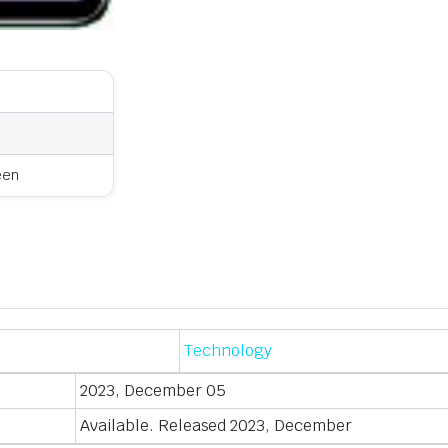
een
Technology
2023, December 05
Available. Released 2023, December