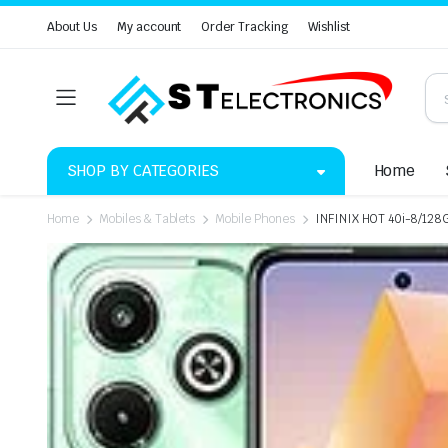
About Us
My account
Order Tracking
Wishlist
SHOP BY CATEGORIES
Home
Home
Mobiles & Tablets
Mobile Phones
INFINIX HOT 40i-8/128