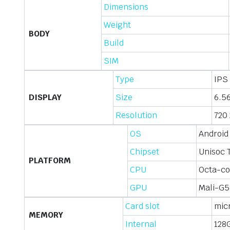
Dimensions
Weight
BODY
Build
SIM
Type
IPS 
DISPLAY
Size
6.56
Resolution
720 
OS
Android
Chipset
Unisoc 
PLATFORM
CPU
Octa-co
GPU
Mali-G5
Card slot
mic
MEMORY
Internal
128