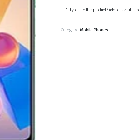
Did you like this product? Add to favorites n
Category:
Mobile Phones