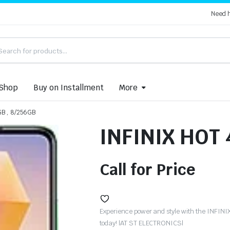
Need 
Shop
Buy on Installment
More
GB , 8/256GB
INFINIX HOT 
Call for Price
Experience power and style with the INFIN
today! |AT ST ELECTRONICS|