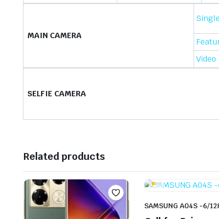
Singl
MAIN CAMERA
Featu
Video
SELFIE CAMERA
Related products
SAMSUNG A04S -6/12