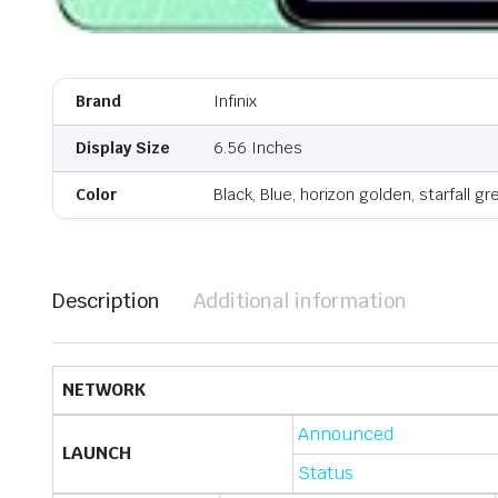
Brand
Infinix
Display Size
6.56 Inches
Color
Black, Blue, horizon golden, starfall gr
Description
Additional information
NETWORK
Announced
LAUNCH
Status