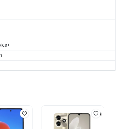
wide)
h