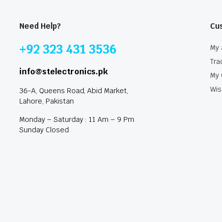
Need Help?
Cu
+92 323 431 3536
My 
Tra
info@stelectronics.pk
My 
Wis
36-A, Queens Road, Abid Market,
Lahore, Pakistan
Monday – Saturday : 11 Am – 9 Pm
Sunday Closed