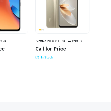
28GB
SPARX NEO 8 PRO -4/128GB
ice
Call for Price
In Stock