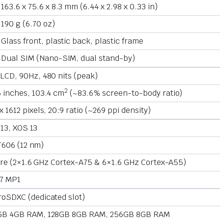
163.6 x 75.6 x 8.3 mm (6.44 x 2.98 x 0.33 in)
190 g (6.70 oz)
Glass front, plastic back, plastic frame
Dual SIM (Nano-SIM, dual stand-by)
LCD, 90Hz, 480 nits (peak)
2
 inches, 103.4 cm
(~83.6% screen-to-body ratio)
x 1612 pixels, 20:9 ratio (~269 ppi density)
 13, XOS 13
T606 (12 nm)
re (2×1.6 GHz Cortex-A75 & 6×1.6 GHz Cortex-A55)
7 MP1
roSDXC (dedicated slot)
GB 4GB RAM, 128GB 8GB RAM, 256GB 8GB RAM