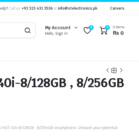
help?
Call us:
+92 323 431 3536
or
info@stelectronics.pk
Careers
0 items
My Account
0
0
₨
0
Hello, Sign In
40i-8/128GB , 8/256GB
IX HOT 40i-8/128GB , 8/256GB smartphone. Unleash your potential