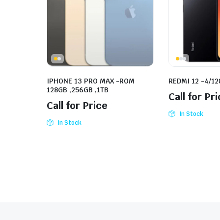
IPHONE 13 PRO MAX -ROM
REDMI 12 -4/1
128GB ,256GB ,1TB
Call for Pr
Call for Price
In Stock
In Stock