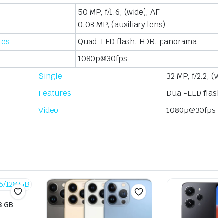
50 MP, f/1.6, (wide), AF
e
0.08 MP, (auxiliary lens)
res
Quad-LED flash, HDR, panorama
1080p@30fps
Single
32 MP, f/2.2, (
Features
Dual-LED flas
Video
1080p@30fps
8 GB