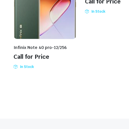
Call for Price
In Stock
Infinix Note 40 pro-12/256
Call for Price
In Stock