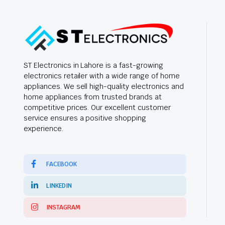
ST Electronics in Lahore is a fast-growing
electronics retailer with a wide range of home
appliances. We sell high-quality electronics and
home appliances from trusted brands at
competitive prices. Our excellent customer
service ensures a positive shopping
experience.
FACEBOOK
LINKEDIN
INSTAGRAM