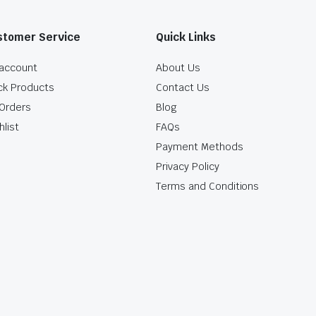
stomer Service
Quick Links
account
About Us
ck Products
Contact Us
Orders
Blog
hlist
FAQs
Payment Methods
Privacy Policy
Terms and Conditions