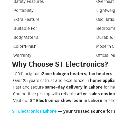
Safety Features
Overheat 
Portability
Lightweig
Extra Feature
Oscillati
Suitable For
Bedrooms,
Body Material
Durable, 
Color/Finish
Modern C
Warranty
Official 
Why Choose ST Electronics?
100% original
iZone halogen heaters, fan heaters,
Over 25 years of trust and excellence in
home applia
Fast and secure
same-day delivery in Lahore
for he
Competitive pricing with reliable
after-sales custo
Visit our
ST Electronics showroom in Lahore
or sho
ST Electronics Lahore
— your trusted source for a