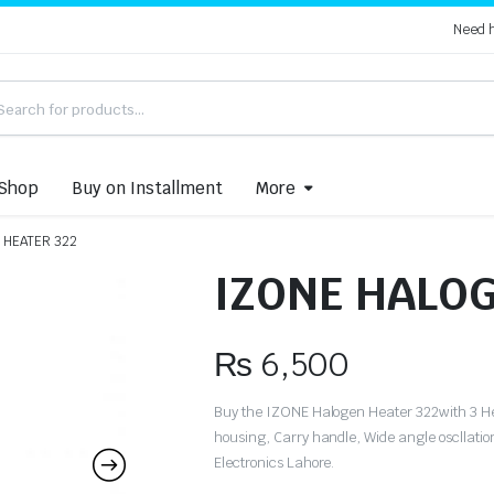
Need 
Shop
Buy on Installment
More
 HEATER 322
IZONE HALOG
₨
6,500
Buy the IZONE Halogen Heater 322with 3 He
housing, Carry handle, Wide angle oscllati
Electronics Lahore.