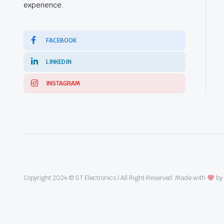
experience.
FACEBOOK
LINKEDIN
INSTAGRAM
Copyright 2024 © ST Electronics | All Right Reserved. Made with
by