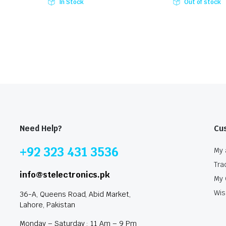
In Stock
Out of stock
Need Help?
Cu
+92 323 431 3536
My 
Tra
info@stelectronics.pk
My 
Wis
36-A, Queens Road, Abid Market,
Lahore, Pakistan
Monday – Saturday : 11 Am – 9 Pm