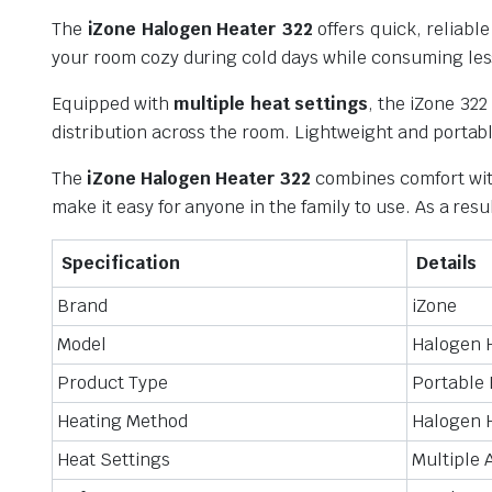
The
iZone Halogen Heater 322
offers quick, reliab
your room cozy during cold days while consuming less 
Equipped with
multiple heat settings
, the iZone 322
distribution across the room. Lightweight and portabl
The
iZone Halogen Heater 322
combines comfort with
make it easy for anyone in the family to use. As a resu
Specification
Details
Brand
iZone
Model
Halogen 
Product Type
Portable 
Heating Method
Halogen 
Heat Settings
Multiple 