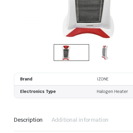
Brand
IZONE
Electronics Type
Halogen Heater
Description
Additional information