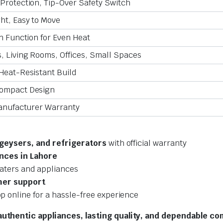
Protection, Tip-Over Safety Switch
ht, Easy to Move
on Function for Even Heat
 Living Rooms, Offices, Small Spaces
Heat-Resistant Build
ompact Design
Manufacturer Warranty
 geysers, and refrigerators
with official warranty
nces in Lahore
aters and appliances
mer support
p online for a hassle-free experience
uthentic appliances, lasting quality, and dependable co