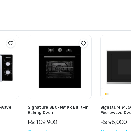
owave
Signature SBO-MM9R Built-in
Signature M25C
Baking Oven
Microwave Ov
₨
109,900
₨
96,000