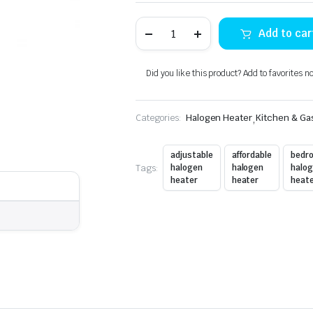
IZONE
Add to car
HALOGEN
HEATER
322
quantity
Did you like this product? Add to favorites n
Categories:
Halogen Heater
,
Kitchen & Ga
adjustable
affordable
bedr
Tags:
halogen
halogen
halo
heater
heater
heat