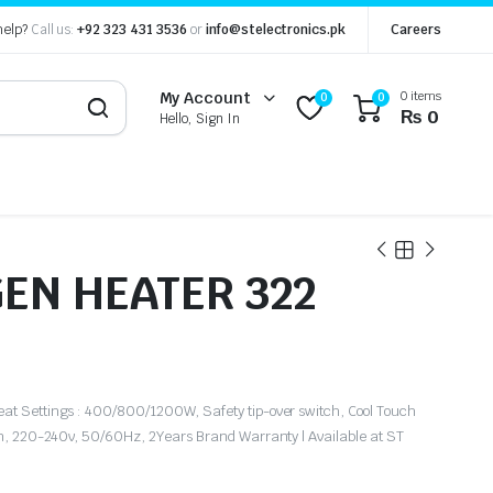
help?
Call us:
+92 323 431 3536
or
info@stelectronics.pk
Careers
0 items
My Account
0
0
₨
0
Hello, Sign In
EN HEATER 322
at Settings : 400/800/1200W, Safety tip-over switch, Cool Touch
on, 220-240v, 50/60Hz, 2Years Brand Warranty | Available at ST