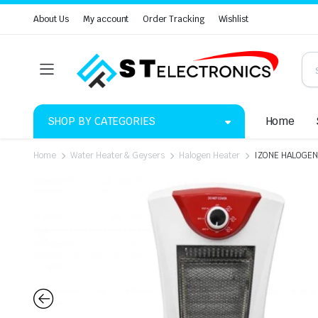
About Us
My account
Order Tracking
Wishlist
SHOP BY CATEGORIES
Home
Home
Water Heater & Geysers
Halogen Heater
IZONE HALOGEN