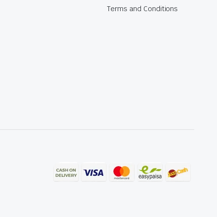
Terms and Conditions