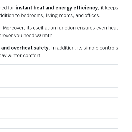
ned for
instant heat and energy efficiency
, it keeps
dition to bedrooms, living rooms, and offices.
. Moreover, its oscillation function ensures even heat
wherever you need warmth.
 and overheat safety
. In addition, its simple controls
yday winter comfort.