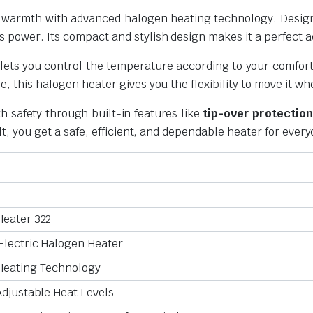
le warmth with advanced halogen heating technology. Desig
power. Its compact and stylish design makes it a perfect ad
 lets you control the temperature according to your comfort
e, this halogen heater gives you the flexibility to move it 
 safety through built-in features like
tip-over protection
lt, you get a safe, efficient, and dependable heater for ever
Heater 322
Electric Halogen Heater
Heating Technology
Adjustable Heat Levels