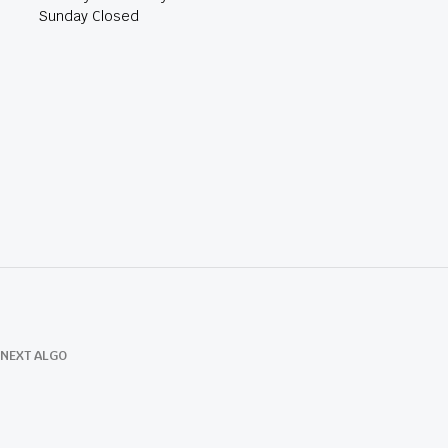
Sunday Closed
NEXT ALGO