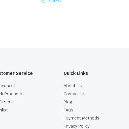
In Stock
stomer Service
Quick Links
account
About Us
ck Products
Contact Us
Orders
Blog
hlist
FAQs
Payment Methods
Privacy Policy