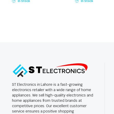
In Stock
In Stock
ST Electronics in Lahore is a fast-growing
electronics retailer with a wide range of home
appliances. We sell high-quality electronics and
home appliances from trusted brands at
competitive prices. Our excellent customer
service ensures a positive shopping