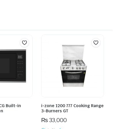
G Built-in
i-zone 1200 777 Cooking Range
en
3-Burners GT
₨
33,000