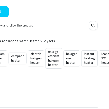
t
ow and follow the product.
s Appliances
,
Water Heater & Geysers
energy
oom
electric
halogen
instant
iZon
compact
efficient
gen
halogen
room
heating
322
heater
halogen
er
heater
heater
heater
heat
heater