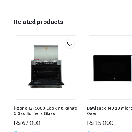
Related products
i-zone IZ-5000 Cooking Range
Dawlance MD 10 Micr
5 Gas Burners Glass
Oven
₨
62,000
₨
15,000