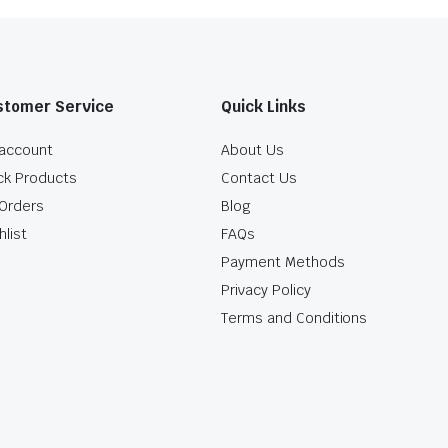
stomer Service
Quick Links
account
About Us
ck Products
Contact Us
Orders
Blog
hlist
FAQs
Payment Methods
Privacy Policy
Terms and Conditions