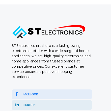
ST Electronics in Lahore is a fast-growing
electronics retailer with a wide range of home
appliances. We sell high-quality electronics and
home appliances from trusted brands at
competitive prices. Our excellent customer
service ensures a positive shopping
experience.
FACEBOOK
LINKEDIN