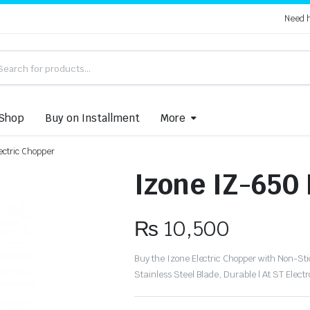
Need 
Shop
Buy on Installment
More
ectric Chopper
Izone IZ-650
₨
10,500
Buy the Izone Electric Chopper with Non-Stic
Stainless Steel Blade, Durable | At ST Electr