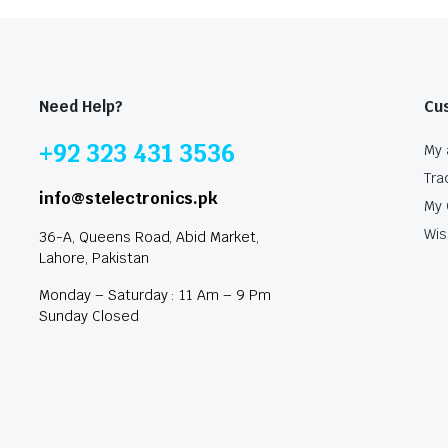
Need Help?
Cu
+92 323 431 3536
My 
Tra
info@stelectronics.pk
My 
Wis
36-A, Queens Road, Abid Market,
Lahore, Pakistan
Monday – Saturday : 11 Am – 9 Pm
Sunday Closed