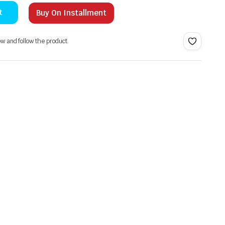
t
Buy On Installment
ow and follow the product.