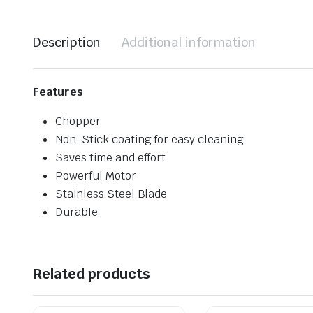
Description
Additional information
Features
Chopper
Non-Stick coating for easy cleaning
Saves time and effort
Powerful Motor
Stainless Steel Blade
Durable
Related products