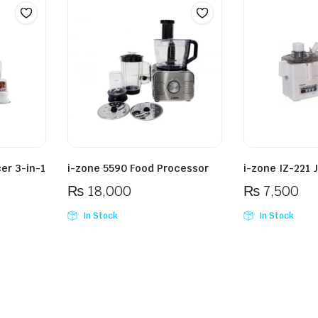
er 3-in-1
i-zone 5590 Food Processor
i-zone IZ-221 
₨
18,000
₨
7,500
In Stock
In Stock