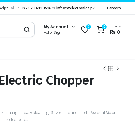
help?
Call us:
+92 323 431 3536
or
info@stelectronics.pk
Careers
0 items
My Account
0
0
₨
0
Hello, Sign In
 Electric Chopper
k coating for easy cleaning, Saves time and effort, Powerful Motor,
onics electronics.