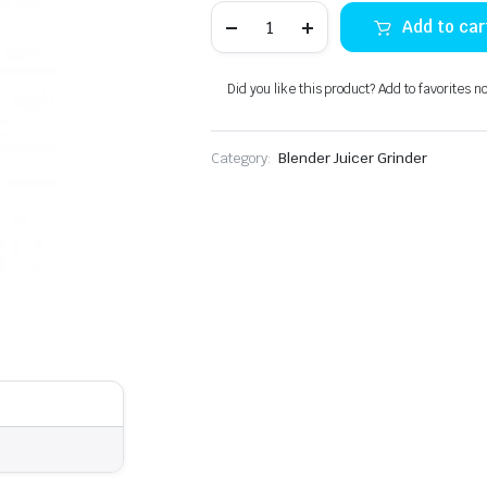
Izone
Add to car
IZ-
650
Electric
Chopper
Did you like this product? Add to favorites n
quantity
Category:
Blender Juicer Grinder