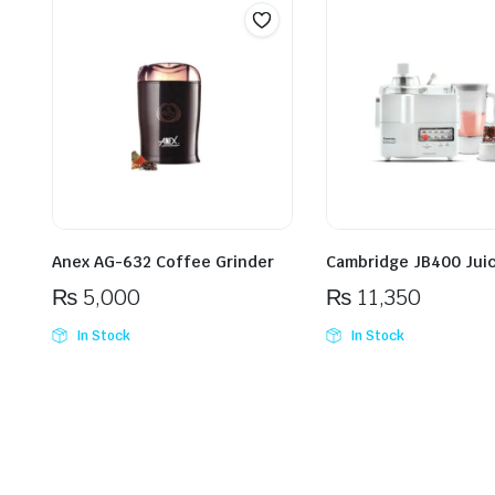
Anex AG-632 Coffee Grinder
Cambridge JB400 Juic
₨
5,000
₨
11,350
In Stock
In Stock