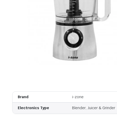
Brand
i-zone
Electronics Type
Blender, Juicer & Grinder