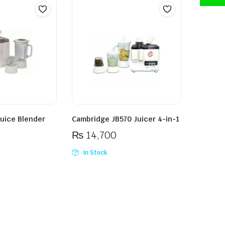
Juice Blender
Cambridge JB570 Juicer 4-in-1
₨
14,700
In Stock