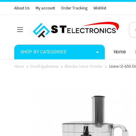
About Us
My account
Order Tracking
Wishlist
SHOP BY CATEGORIES
Home
Home
Small Appliances
Blender Juicer Grinder
Izone IZ-650 El