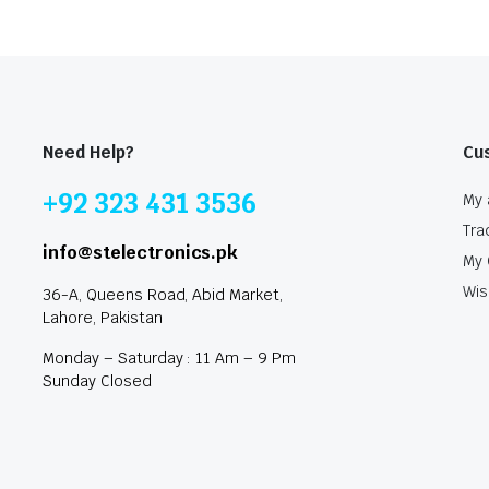
Need Help?
Cu
+92 323 431 3536
My 
Tra
info@stelectronics.pk
My 
Wis
36-A, Queens Road, Abid Market,
Lahore, Pakistan
Monday – Saturday : 11 Am – 9 Pm
Sunday Closed