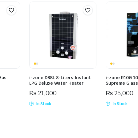
Gas
i-zone D8SL 8-Liters Instant
i-zone R10G 10
LPG Deluxe Water Heater
Supreme Glass
₨
21,000
₨
25,000
In Stock
In Stock