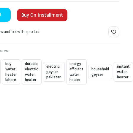
t
Buy On Installment
ow and follow the product.
ysers
buy
durable
energy-
electric
instant
water
electric
efficient
household
geyser
water
heater
water
water
geyser
pakistan
heater
lahore
heater
heater