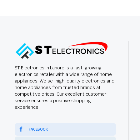
ST Electronics in Lahore is a fast-growing
electronics retailer with a wide range of home
appliances. We sell high-quality electronics and
home appliances from trusted brands at
competitive prices. Our excellent customer
service ensures a positive shopping
experience.
FACEBOOK