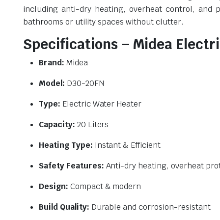
including anti-dry heating, overheat control, and 
bathrooms or utility spaces without clutter.
Specifications – Midea Elect
Brand:
Midea
Model:
D30-20FN
Type:
Electric Water Heater
Capacity:
20 Liters
Heating Type:
Instant & Efficient
Safety Features:
Anti-dry heating, overheat pro
Design:
Compact & modern
Build Quality:
Durable and corrosion-resistant