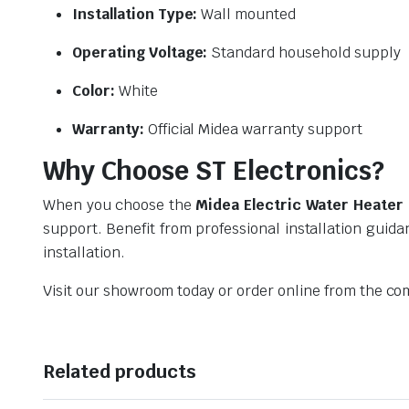
Installation Type:
Wall mounted
Operating Voltage:
Standard household supply
Color:
White
Warranty:
Official Midea warranty support
Why Choose ST Electronics?
When you choose the
Midea Electric Water Heate
support. Benefit from professional installation guida
installation.
Visit our showroom today or order online from the co
Related products