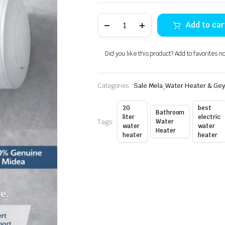
Midea
Add to car
Electric
Water
Heater
D30-
Did you like this product? Add to favorites n
20FN
quantity
Categories:
Sale Mela
,
Water Heater & Ge
20
best
Bathroom
liter
electric
Tags:
Water
water
water
Heater
heater
heater