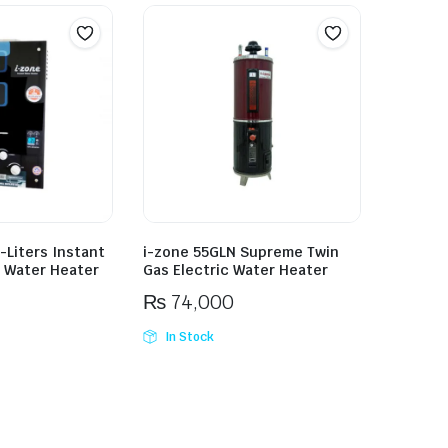
-Liters Instant
i-zone 55GLN Supreme Twin
 Water Heater
Gas Electric Water Heater
₨
74,000
In Stock