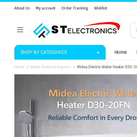
About Us
My account
Order Tracking
Wishlist
SHOP BY CATEGORIES
Home
Home
Water Heater & Geysers
Midea Electric Water Heater D30-