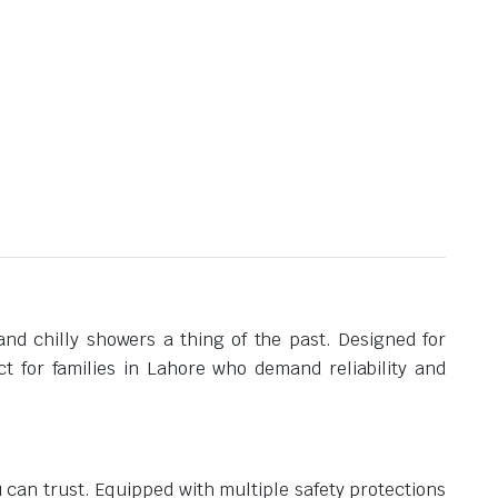
nd chilly showers a thing of the past. Designed for
t for families in Lahore who demand reliability and
can trust. Equipped with multiple safety protections