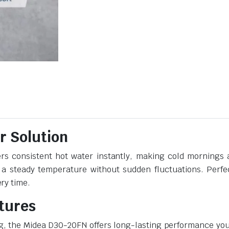
r Solution
rs consistent hot water instantly, making cold mornings a
 a steady temperature without sudden fluctuations. Perfec
ry time.
atures
g, the Midea D30-20FN offers long-lasting performance you 