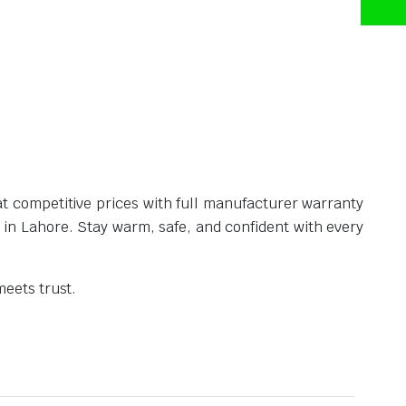
t competitive prices with full manufacturer warranty
e in Lahore. Stay warm, safe, and confident with every
eets trust.