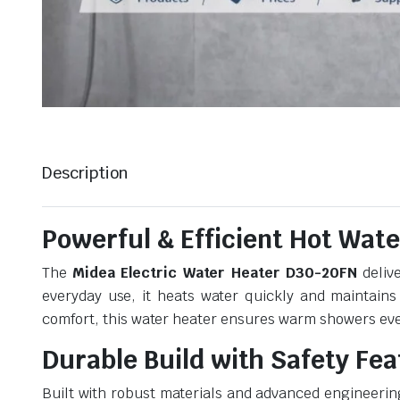
Description
Powerful & Efficient Hot Wate
The
Midea Electric Water Heater D30-20FN
delive
everyday use, it heats water quickly and maintains
comfort, this water heater ensures warm showers eve
Durable Build with Safety Fe
Built with robust materials and advanced engineerin