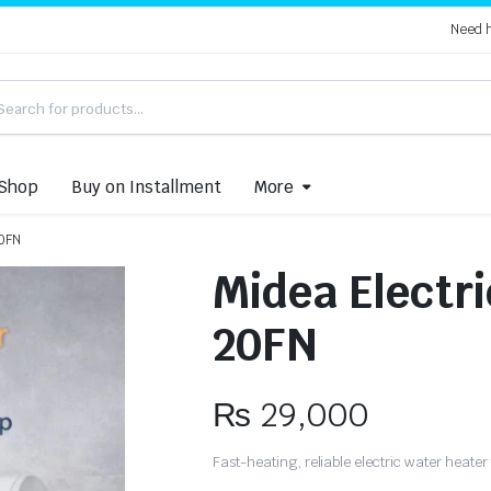
Need 
Shop
Buy on Installment
More
20FN
Midea Electr
20FN
₨
29,000
Fast-heating, reliable electric water heate