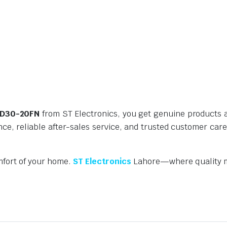
r D30-20FN
from ST Electronics, you get genuine products a
nce, reliable after-sales service, and trusted customer car
mfort of your home.
ST Electronics
Lahore—where quality m