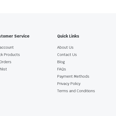
stomer Service
Quick Links
account
About Us
ck Products
Contact Us
Orders
Blog
hlist
FAQs
Payment Methods
Privacy Policy
Terms and Conditions