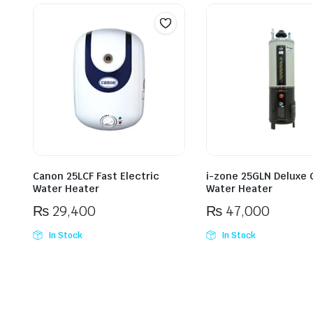
Canon 25LCF Fast Electric
i-zone 25GLN Deluxe 
Water Heater
Water Heater
₨
29,400
₨
47,000
In Stock
In Stock