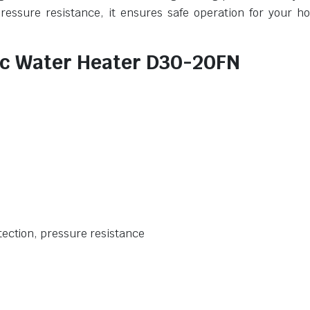
pressure resistance, it ensures safe operation for your h
ric Water Heater D30-20FN
tection, pressure resistance