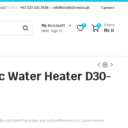
help?
Call us:
+92 323 431 3536
or
info@stelectronics.pk
Careers
0 items
My Account
0
0
₨
0
Hello, Sign In
ic Water Heater D30-
r for consistent hot water and safe performance in Lahore homes.