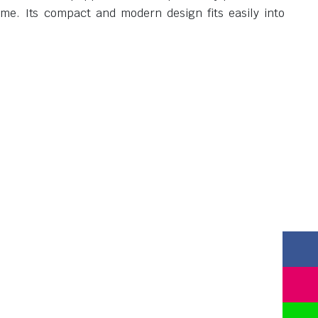
ome. Its compact and modern design fits easily into