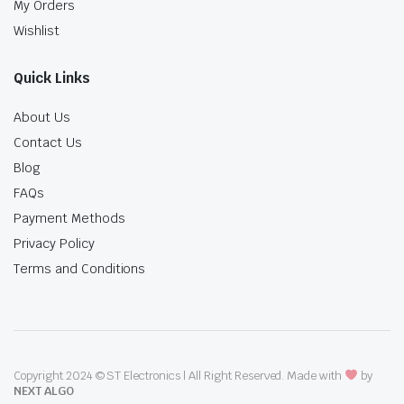
My Orders
Wishlist
Quick Links
About Us
Contact Us
Blog
FAQs
Payment Methods
Privacy Policy
Terms and Conditions
Copyright 2024 © ST Electronics | All Right Reserved. Made with
by
NEXT ALGO