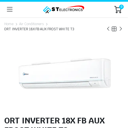
0
Home
Air Conditioners
ORT INVERTER 18X FB AUX FROST WHITE T3
ORT INVERTER 18X FB AUX