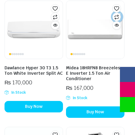
Dawlance Hyper 30 T3 1.5
Midea 18HRFN8 Breezeless
Ton White Inverter Split AC
E Inverter 1.5 Ton Air
Conditioner
₨
170,000
₨
167,000
In Stock
In Stock
Buy Now
Buy Now