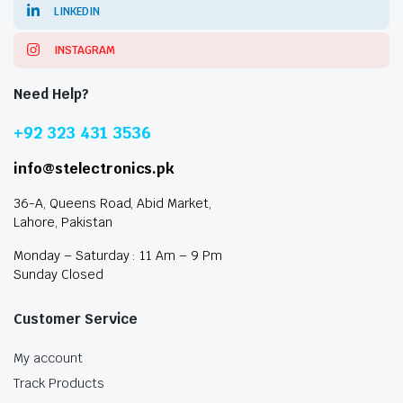
LINKEDIN
INSTAGRAM
Need Help?
+92 323 431 3536
info@stelectronics.pk
36-A, Queens Road, Abid Market,
Lahore, Pakistan
Monday – Saturday : 11 Am – 9 Pm
Sunday Closed
Customer Service
My account
Track Products