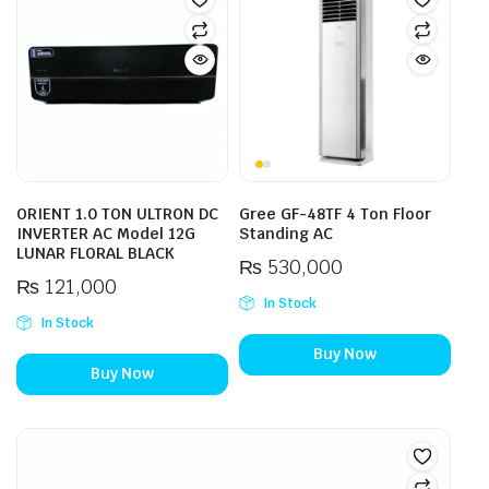
ORIENT 1.0 TON ULTRON DC
Gree GF-48TF 4 Ton Floor
INVERTER AC Model 12G
Standing AC
LUNAR FLORAL BLACK
₨
530,000
₨
121,000
In Stock
In Stock
Buy Now
Buy Now