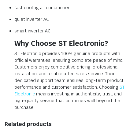
fast cooling air conditioner
quiet inverter AC
smart inverter AC
Why Choose ST Electronic?
ST Electronic provides 100% genuine products with
official warranties, ensuring complete peace of mind.
Customers enjoy competitive pricing, professional
installation, and reliable after-sales service. Their
dedicated support team ensures long-term product
performance and customer satisfaction. Choosing
ST
Electronic
means investing in authenticity, trust, and
high-quality service that continues well beyond the
purchase.
Related products