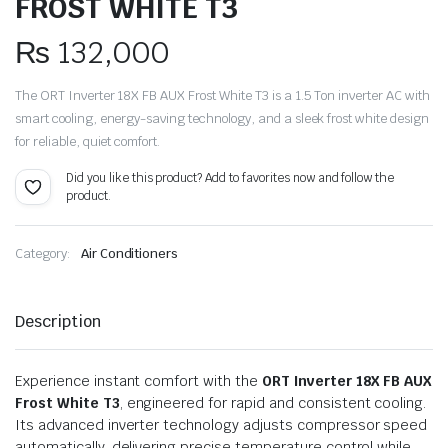
FROST WHITE T3
₨
132,000
The ORT Inverter 18X FB AUX Frost White T3 is a 1.5 Ton inverter AC with
smart cooling, energy-saving technology, and a sleek frost white design
for reliable, quiet comfort.
Did you like this product? Add to favorites now and follow the
product.
Category:
Air Conditioners
Description
Experience instant comfort with the
ORT Inverter 18X FB AUX
Frost White T3
, engineered for rapid and consistent cooling.
Its advanced inverter technology adjusts compressor speed
automatically, delivering precise temperature control while