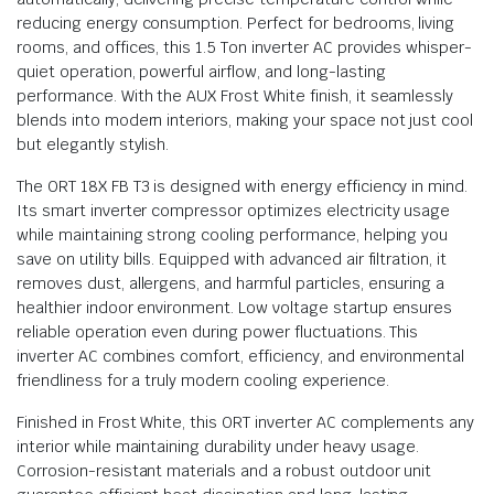
reducing energy consumption. Perfect for bedrooms, living
rooms, and offices, this 1.5 Ton inverter AC provides whisper-
quiet operation, powerful airflow, and long-lasting
performance. With the AUX Frost White finish, it seamlessly
blends into modern interiors, making your space not just cool
but elegantly stylish.
The ORT 18X FB T3 is designed with energy efficiency in mind.
Its smart inverter compressor optimizes electricity usage
while maintaining strong cooling performance, helping you
save on utility bills. Equipped with advanced air filtration, it
removes dust, allergens, and harmful particles, ensuring a
healthier indoor environment. Low voltage startup ensures
reliable operation even during power fluctuations. This
inverter AC combines comfort, efficiency, and environmental
friendliness for a truly modern cooling experience.
Finished in Frost White, this ORT inverter AC complements any
interior while maintaining durability under heavy usage.
Corrosion-resistant materials and a robust outdoor unit