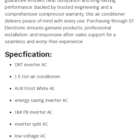
guarantee efficient heat dissipation and long-lasting
performance. Backed by trusted engineering and a
comprehensive compressor warranty, this air conditioner
delivers peace of mind with every use. Purchasing through ST
Electronic ensures genuine products, professional
installation, and responsive after-sales support for a
seamless and worry-free experience.
Specfication:
ORT inverter AC
1.5 ton air conditioner
AUX Frost White AC
energy saving inverter AC
18X FB inverter AC
inverter split AC
low voltage AC