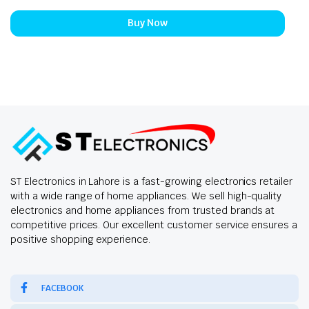
Buy Now
ST Electronics in Lahore is a fast-growing electronics retailer
with a wide range of home appliances. We sell high-quality
electronics and home appliances from trusted brands at
competitive prices. Our excellent customer service ensures a
positive shopping experience.
FACEBOOK