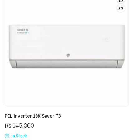
PEL Inverter 18K Saver T3
₨
145,000
In Stock