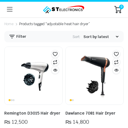
0
Home
Products tagged “adjustable heat hair dryer”
Filter
Sort:
n
x
ice
ice
Remington D3015 Hair dryer
Dawlance 7081 Hair Dryer
₨
12,500
₨
14,800