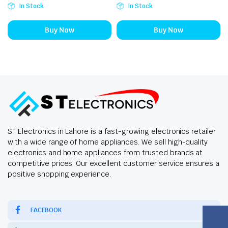
In Stock
In Stock
Buy Now
Buy Now
ST Electronics in Lahore is a fast-growing electronics retailer
with a wide range of home appliances. We sell high-quality
electronics and home appliances from trusted brands at
competitive prices. Our excellent customer service ensures a
positive shopping experience.
FACEBOOK