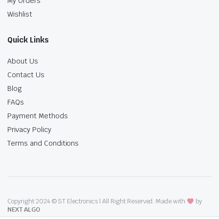
My Orders
Wishlist
Quick Links
About Us
Contact Us
Blog
FAQs
Payment Methods
Privacy Policy
Terms and Conditions
Copyright 2024 © ST Electronics | All Right Reserved. Made with
by
NEXT ALGO