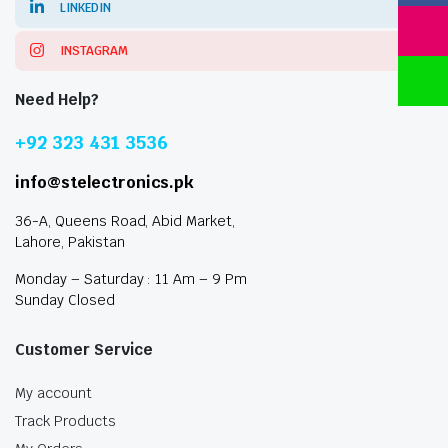
LINKEDIN
INSTAGRAM
Need Help?
+92 323 431 3536
info@stelectronics.pk
36-A, Queens Road, Abid Market,
Lahore, Pakistan
Monday – Saturday : 11 Am – 9 Pm
Sunday Closed
Customer Service
My account
Track Products