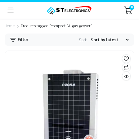
0
Home
Products tagged “compact 8L gas geyser”
Filter
Sort: