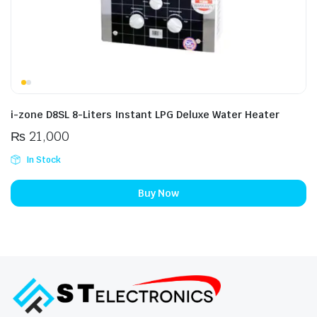
i-zone D8SL 8-Liters Instant LPG Deluxe Water Heater
₨
21,000
In Stock
Buy Now