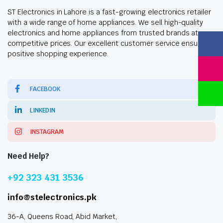
ST Electronics in Lahore is a fast-growing electronics retailer
with a wide range of home appliances. We sell high-quality
electronics and home appliances from trusted brands at
competitive prices. Our excellent customer service ensures a
positive shopping experience.
FACEBOOK
LINKEDIN
INSTAGRAM
Need Help?
+92 323 431 3536
info@stelectronics.pk
36-A, Queens Road, Abid Market,