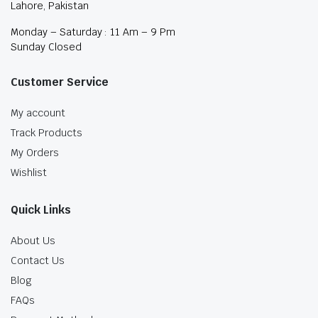
Lahore, Pakistan
Monday – Saturday : 11 Am – 9 Pm
Sunday Closed
Customer Service
My account
Track Products
My Orders
Wishlist
Quick Links
About Us
Contact Us
Blog
FAQs