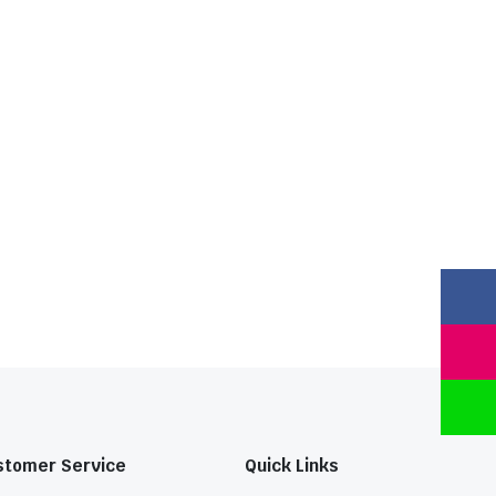
stomer Service
Quick Links