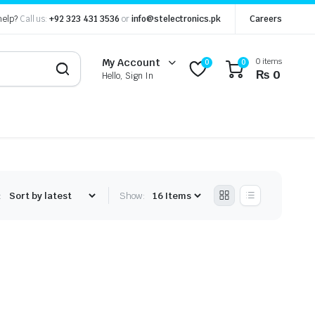
help?
Call us:
+92 323 431 3536
or
info@stelectronics.pk
Careers
0 items
My Account
0
0
₨
0
Hello, Sign In
:
Show: