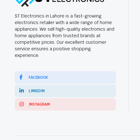
ST Electronics in Lahore is a fast-growing
electronics retailer with a wide range of home
appliances. We sell high-quality electronics and
home appliances from trusted brands at
competitive prices. Our excellent customer
service ensures a positive shopping
experience.
FACEBOOK
LINKEDIN
INSTAGRAM