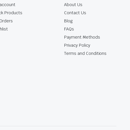
account
About Us
ck Products
Contact Us
Orders
Blog
hlist
FAQs
Payment Methods
Privacy Policy
Terms and Conditions