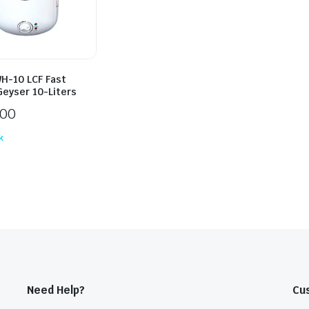
H-10 LCF Fast
Geyser 10-Liters
000
k
Need Help?
Cu