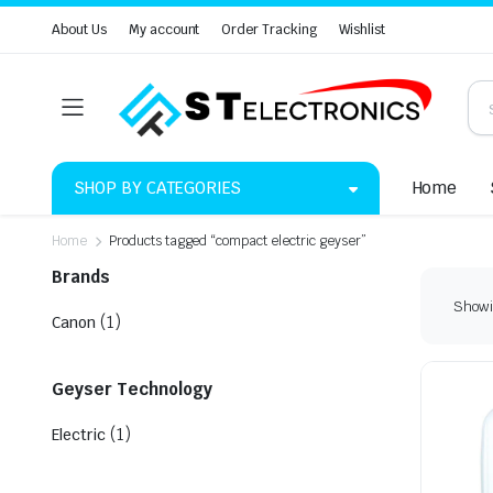
About Us
My account
Order Tracking
Wishlist
SHOP BY CATEGORIES
Home
Home
Products tagged “compact electric geyser”
Brands
Showin
(1)
Canon
Geyser Technology
(1)
Electric