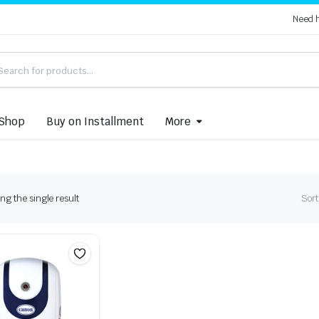
Need 
Shop
Buy on Installment
More
g the single result
Sort