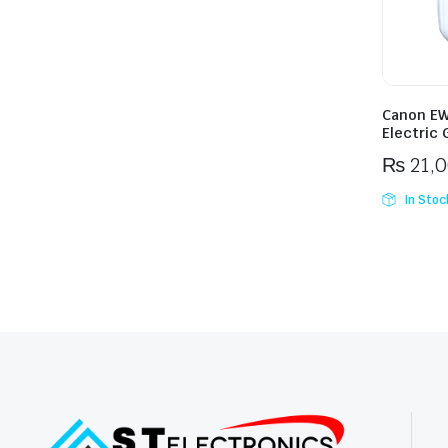
Canon EW
Electric 
₨
21,
In Stoc