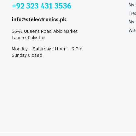
+92 323 431 3536
My 
Tra
info@stelectronics.pk
My 
Wis
36-A, Queens Road, Abid Market,
Lahore, Pakistan
Monday – Saturday : 11 Am – 9 Pm
Sunday Closed