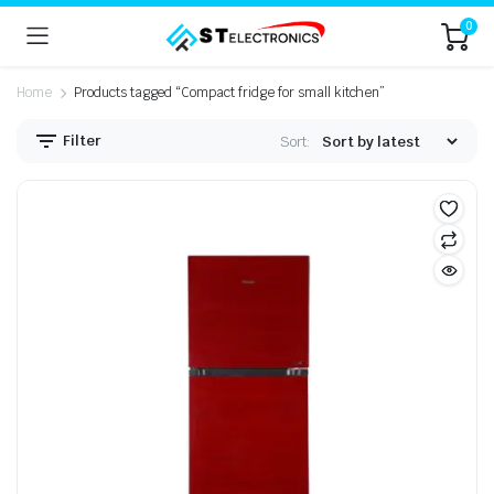
0
Home
Products tagged “Compact fridge for small kitchen”
Filter
Sort: