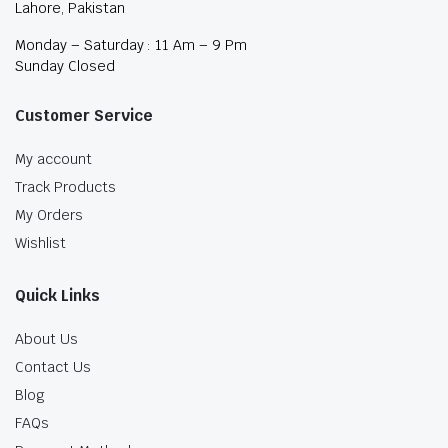
Lahore, Pakistan
Monday – Saturday : 11 Am – 9 Pm
Sunday Closed
Customer Service
My account
Track Products
My Orders
Wishlist
Quick Links
About Us
Contact Us
Blog
FAQs