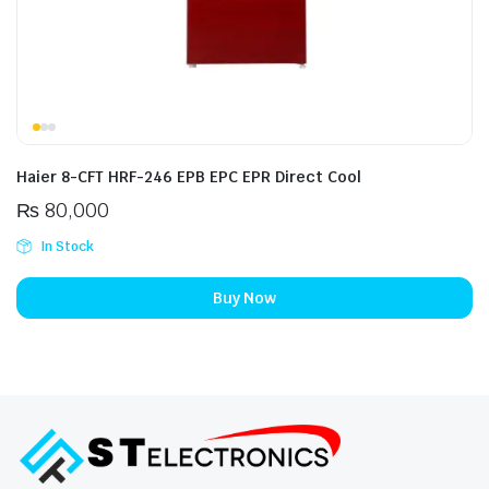
Haier 8-CFT HRF-246 EPB EPC EPR Direct Cool
₨
80,000
In Stock
Buy Now