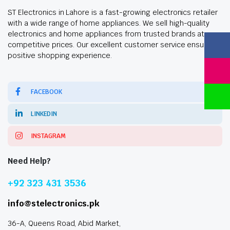
ST Electronics in Lahore is a fast-growing electronics retailer
with a wide range of home appliances. We sell high-quality
electronics and home appliances from trusted brands at
competitive prices. Our excellent customer service ensures a
positive shopping experience.
FACEBOOK
LINKEDIN
INSTAGRAM
Need Help?
+92 323 431 3536
info@stelectronics.pk
36-A, Queens Road, Abid Market,