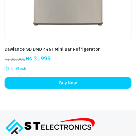
Dawlance SD DMD 4467 Mini Bar Refrigerator
₨
31,999
₨
36,000
Original
Current
In Stock
price
price
was:
is:
Buy Now
₨ 36,000.
₨ 31,999.