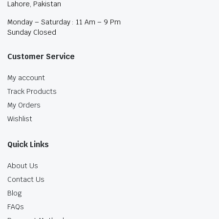
Lahore, Pakistan
Monday – Saturday : 11 Am – 9 Pm
Sunday Closed
Customer Service
My account
Track Products
My Orders
Wishlist
Quick Links
About Us
Contact Us
Blog
FAQs