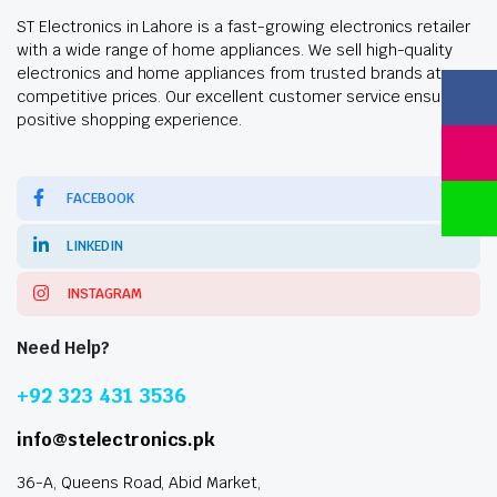
ST Electronics in Lahore is a fast-growing electronics retailer
with a wide range of home appliances. We sell high-quality
electronics and home appliances from trusted brands at
competitive prices. Our excellent customer service ensures a
positive shopping experience.
FACEBOOK
LINKEDIN
INSTAGRAM
Need Help?
+92 323 431 3536
info@stelectronics.pk
36-A, Queens Road, Abid Market,