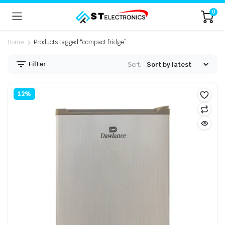
0
Home
Products tagged “compact fridge”
Filter
Sort:
n
x
12%
ice
ice