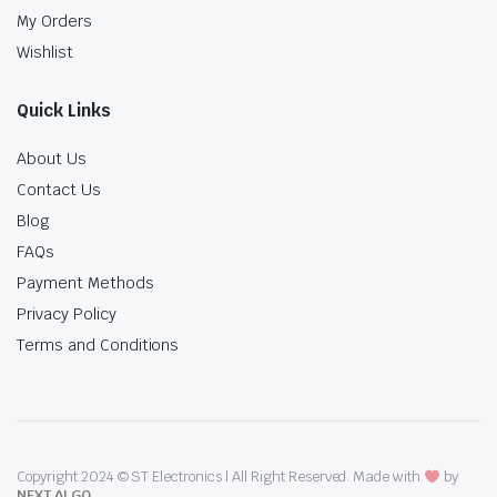
My Orders
Wishlist
Quick Links
About Us
Contact Us
Blog
FAQs
Payment Methods
Privacy Policy
Terms and Conditions
Copyright 2024 © ST Electronics | All Right Reserved. Made with
by
NEXT ALGO