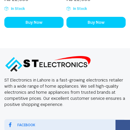
In Stock
In Stock
Buy Now
Buy Now
ST Electronics in Lahore is a fast-growing electronics retailer
with a wide range of home appliances. We sell high-quality
electronics and home appliances from trusted brands at
competitive prices. Our excellent customer service ensures a
positive shopping experience.
FACEBOOK