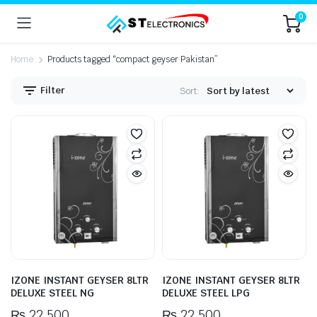
0
Home
Products tagged “compact geyser Pakistan”
Filter
Sort:
IZONE INSTANT GEYSER 8LTR
IZONE INSTANT GEYSER 8LTR
DELUXE STEEL NG
DELUXE STEEL LPG
₨
22,500
₨
22,500