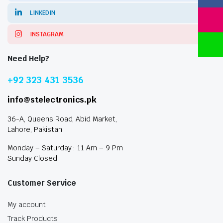
LINKEDIN
INSTAGRAM
Need Help?
+92 323 431 3536
info@stelectronics.pk
36-A, Queens Road, Abid Market,
Lahore, Pakistan
Monday – Saturday : 11 Am – 9 Pm
Sunday Closed
Customer Service
My account
Track Products