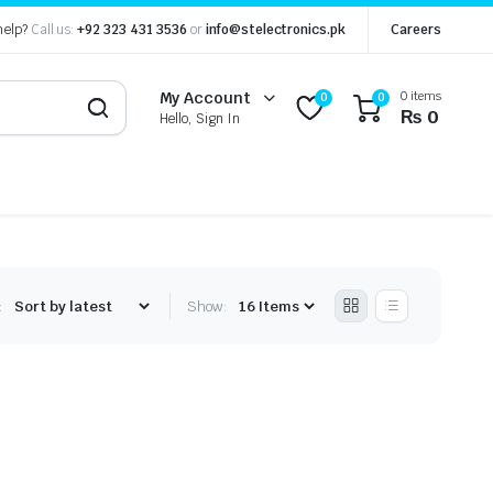
help?
Call us:
+92 323 431 3536
or
info@stelectronics.pk
Careers
0 items
My Account
0
0
₨
0
Hello, Sign In
:
Show: