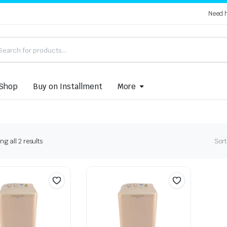
Need 
Shop
Buy on Installment
More
Sorted
g all 2 results
Sort
by
latest