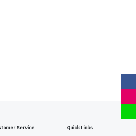
stomer Service
Quick Links