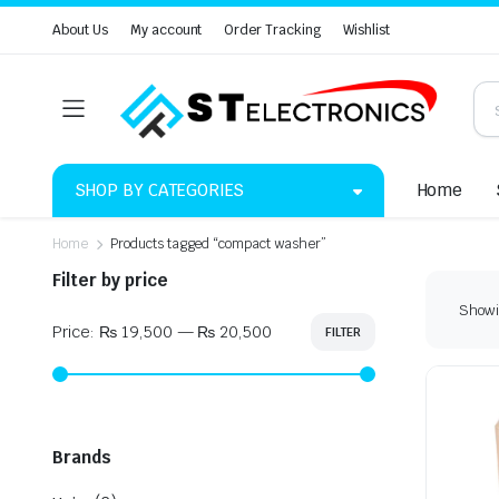
About Us
My account
Order Tracking
Wishlist
SHOP BY CATEGORIES
Home
Home
Products tagged “compact washer”
Filter by price
Showin
Price:
₨ 19,500
—
₨ 20,500
FILTER
Min
Max
price
price
Brands