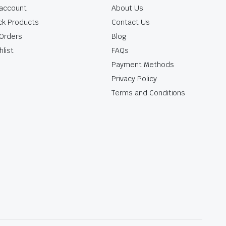
account
About Us
ck Products
Contact Us
Orders
Blog
hlist
FAQs
Payment Methods
Privacy Policy
Terms and Conditions