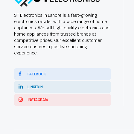
ST Electronics in Lahore is a fast-growing
electronics retailer with a wide range of home
appliances. We sell high-quality electronics and
home appliances from trusted brands at
competitive prices. Our excellent customer
service ensures a positive shopping
experience.
FACEBOOK
LINKEDIN
INSTAGRAM