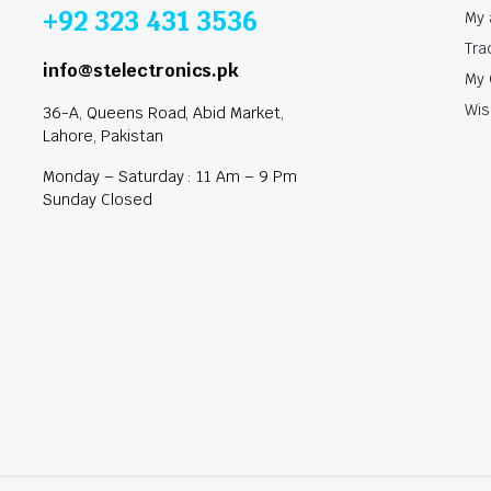
+92 323 431 3536
My 
Tra
info@stelectronics.pk
My 
Wis
36-A, Queens Road, Abid Market,
Lahore, Pakistan
Monday – Saturday : 11 Am – 9 Pm
Sunday Closed