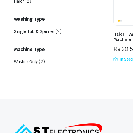
(2)
Haier
Washing Type
(2)
Single Tub & Spinner
Haier HW
Machine
₨
20,
Machine Type
In Stoc
(2)
Washer Only