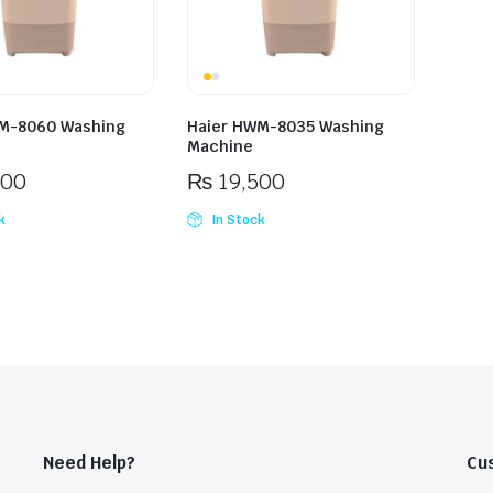
M-8060 Washing
Haier HWM-8035 Washing
Machine
500
₨
19,500
k
In Stock
Need Help?
Cu