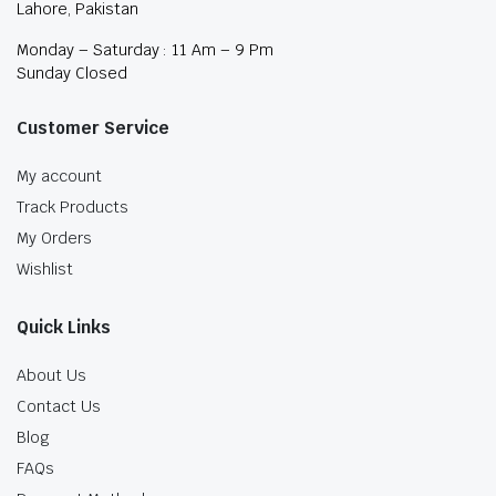
Lahore, Pakistan
Monday – Saturday : 11 Am – 9 Pm
Sunday Closed
Customer Service
My account
Track Products
My Orders
Wishlist
Quick Links
About Us
Contact Us
Blog
FAQs