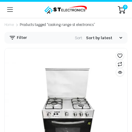
0
Home
Products tagged “cooking range st electronics”
Filter
Sort: