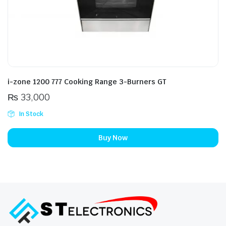
i-zone 1200 777 Cooking Range 3-Burners GT
₨
33,000
In Stock
Buy Now