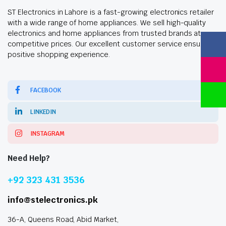
ST Electronics in Lahore is a fast-growing electronics retailer
with a wide range of home appliances. We sell high-quality
electronics and home appliances from trusted brands at
competitive prices. Our excellent customer service ensures a
positive shopping experience.
FACEBOOK
LINKEDIN
INSTAGRAM
Need Help?
+92 323 431 3536
info@stelectronics.pk
36-A, Queens Road, Abid Market,