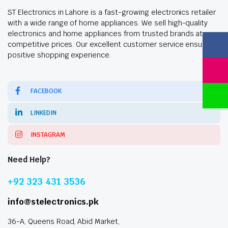
ST Electronics in Lahore is a fast-growing electronics retailer
with a wide range of home appliances. We sell high-quality
electronics and home appliances from trusted brands at
competitive prices. Our excellent customer service ensures a
positive shopping experience.
FACEBOOK
LINKEDIN
INSTAGRAM
Need Help?
+92 323 431 3536
info@stelectronics.pk
36-A, Queens Road, Abid Market,