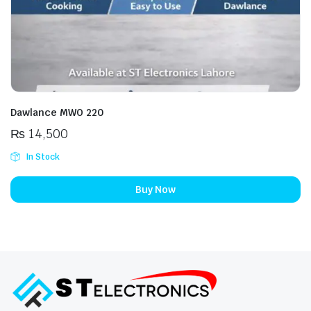
Dawlance MWO 220
₨
14,500
In Stock
Buy Now