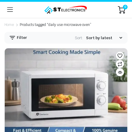
0
Home
Products tagged “daily use microwave oven”
Filter
Sort: