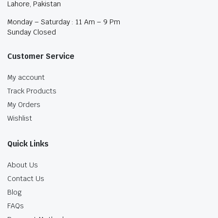
Lahore, Pakistan
Monday – Saturday : 11 Am – 9 Pm
Sunday Closed
Customer Service
My account
Track Products
My Orders
Wishlist
Quick Links
About Us
Contact Us
Blog
FAQs