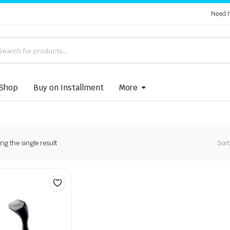
Need 
Shop
Buy on Installment
More
g the single result
Sort