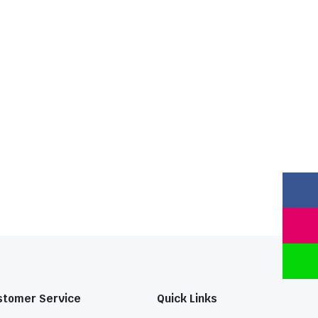
stomer Service
Quick Links