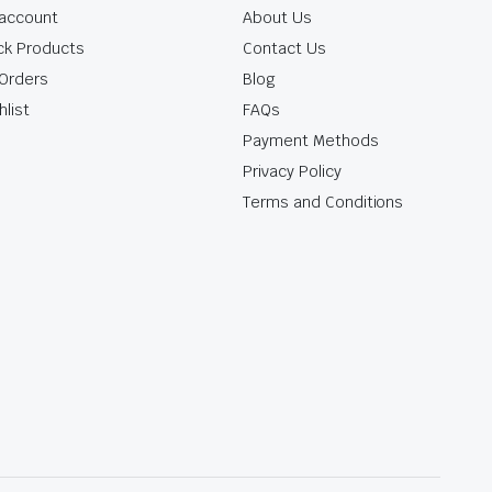
account
About Us
ck Products
Contact Us
Orders
Blog
hlist
FAQs
Payment Methods
Privacy Policy
Terms and Conditions