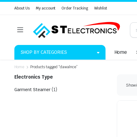
About Us
My account
Order Tracking
Wishlist
SHOP BY CATEGORIES
Home
Home
Products tagged “dawalnce”
Electronics Type
Showin
(1)
Garment Steamer