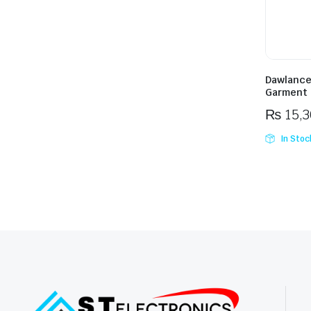
Dawlance
Garment 
₨
15,
In Stoc