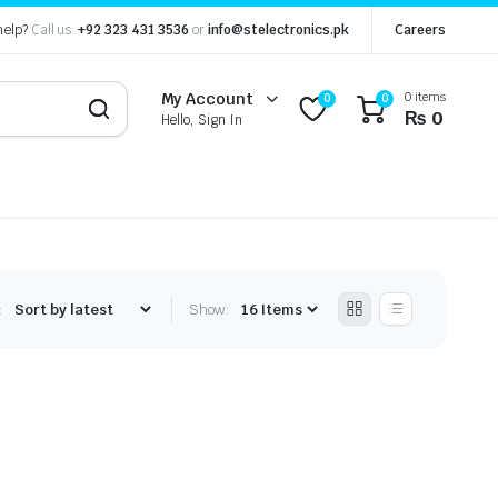
help?
Call us:
+92 323 431 3536
or
info@stelectronics.pk
Careers
0 items
My Account
0
0
₨
0
Hello, Sign In
:
Show: