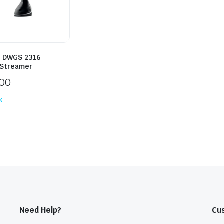
 DWGS 2316
Streamer
300
k
Need Help?
Cu