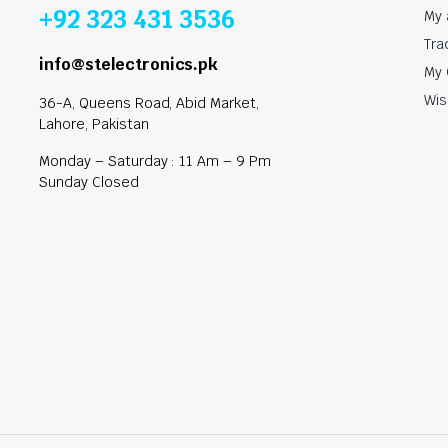
+92 323 431 3536
My 
Tra
info@stelectronics.pk
My 
Wis
36-A, Queens Road, Abid Market,
Lahore, Pakistan
Monday – Saturday : 11 Am – 9 Pm
Sunday Closed