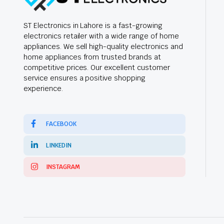
ST Electronics in Lahore is a fast-growing
electronics retailer with a wide range of home
appliances. We sell high-quality electronics and
home appliances from trusted brands at
competitive prices. Our excellent customer
service ensures a positive shopping
experience.
FACEBOOK
LINKEDIN
INSTAGRAM