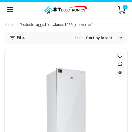
0
Home
Products tagged “dawlance 1035 gd inverter”
Filter
Sort: