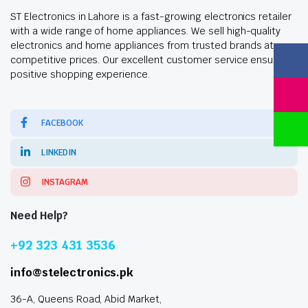
ST Electronics in Lahore is a fast-growing electronics retailer
with a wide range of home appliances. We sell high-quality
electronics and home appliances from trusted brands at
competitive prices. Our excellent customer service ensures a
positive shopping experience.
FACEBOOK
LINKEDIN
INSTAGRAM
Need Help?
+92 323 431 3536
info@stelectronics.pk
36-A, Queens Road, Abid Market,