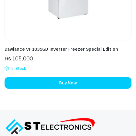
Dawlance VF 1035GD Inverter Freezer Special Edition
₨
105,000
In Stock
Buy Now