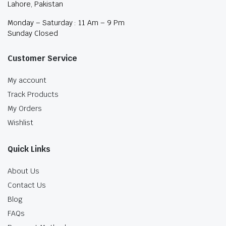
Lahore, Pakistan
Monday – Saturday : 11 Am – 9 Pm
Sunday Closed
Customer Service
My account
Track Products
My Orders
Wishlist
Quick Links
About Us
Contact Us
Blog
FAQs