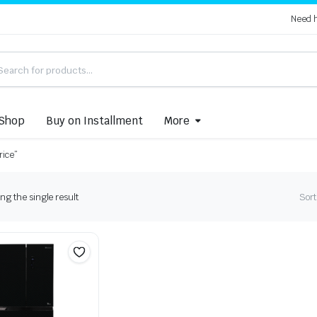
Need 
Shop
Buy on Installment
More
rice”
g the single result
Sort