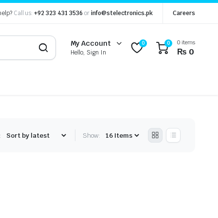
help?
Call us:
+92 323 431 3536
or
info@stelectronics.pk
Careers
0 items
My Account
0
0
₨
0
Hello, Sign In
:
Show: