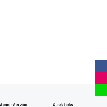
stomer Service
Quick Links