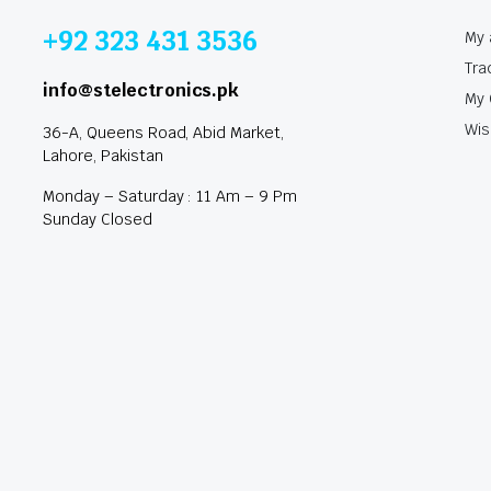
+92 323 431 3536
My 
Tra
info@stelectronics.pk
My 
Wis
36-A, Queens Road, Abid Market,
Lahore, Pakistan
Monday – Saturday : 11 Am – 9 Pm
Sunday Closed