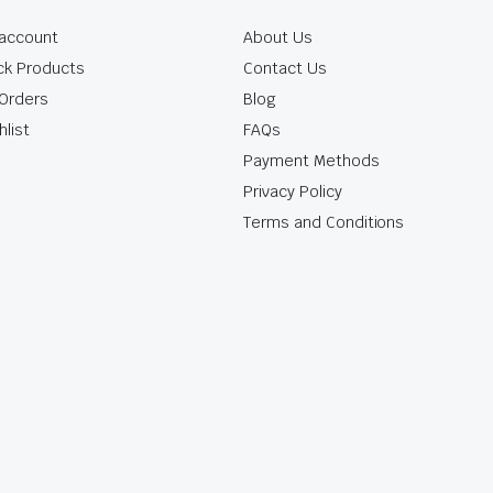
account
About Us
ck Products
Contact Us
Orders
Blog
hlist
FAQs
Payment Methods
Privacy Policy
Terms and Conditions