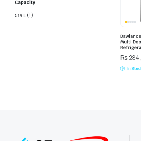
Capacity
(1)
519 L
Dawlance
Multi Doo
Refriger
₨
284
In Stoc