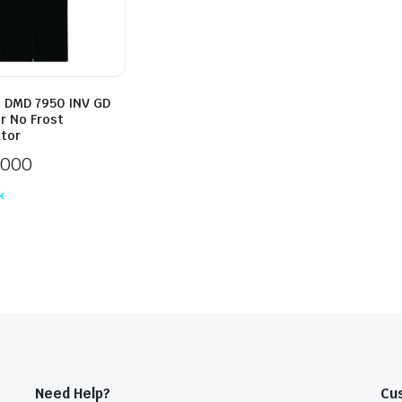
 DMD 7950 INV GD
r No Frost
ator
,000
k
Need Help?
Cu