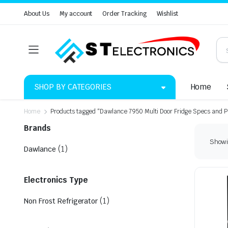
About Us
My account
Order Tracking
Wishlist
SHOP BY CATEGORIES
Home
Home
Products tagged “Dawlance 7950 Multi Door Fridge Specs and P
Brands
Showin
(1)
Dawlance
Electronics Type
(1)
Non Frost Refrigerator