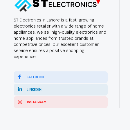
ST Electronics in Lahore is a fast-growing
electronics retailer with a wide range of home
appliances. We sell high-quality electronics and
home appliances from trusted brands at
competitive prices. Our excellent customer
service ensures a positive shopping
experience.
FACEBOOK
LINKEDIN
INSTAGRAM