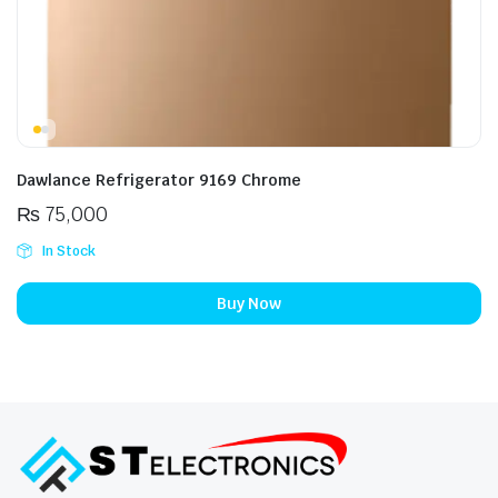
Dawlance Refrigerator 9169 Chrome
₨
75,000
In Stock
Buy Now