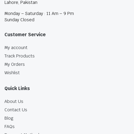
Lahore, Pakistan
Monday – Saturday : 11 Am – 9 Pm
Sunday Closed
Customer Service
My account
Track Products
My Orders
Wishlist
Quick Links
About Us
Contact Us
Blog
FAQs