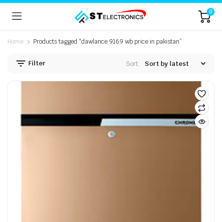
0
Home
Products tagged “dawlance 9169 wb price in pakistan”
Filter
Sort: