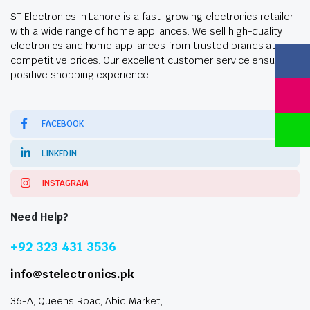
ST Electronics in Lahore is a fast-growing electronics retailer
with a wide range of home appliances. We sell high-quality
electronics and home appliances from trusted brands at
competitive prices. Our excellent customer service ensures a
positive shopping experience.
FACEBOOK
LINKEDIN
INSTAGRAM
Need Help?
+92 323 431 3536
info@stelectronics.pk
36-A, Queens Road, Abid Market,