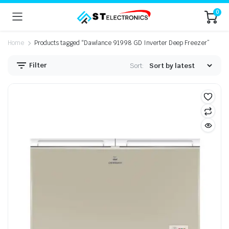
0
Home
Products tagged “Dawlance 91998 GD Inverter Deep Freezer”
Filter
Sort: