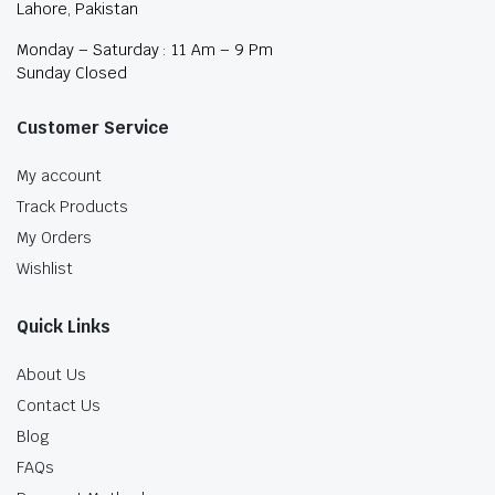
Lahore, Pakistan
Monday – Saturday : 11 Am – 9 Pm
Sunday Closed
Customer Service
My account
Track Products
My Orders
Wishlist
Quick Links
About Us
Contact Us
Blog
FAQs