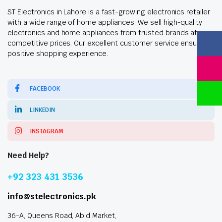
ST Electronics in Lahore is a fast-growing electronics retailer
with a wide range of home appliances. We sell high-quality
electronics and home appliances from trusted brands at
competitive prices. Our excellent customer service ensures a
positive shopping experience.
FACEBOOK
LINKEDIN
INSTAGRAM
Need Help?
+92 323 431 3536
info@stelectronics.pk
36-A, Queens Road, Abid Market,