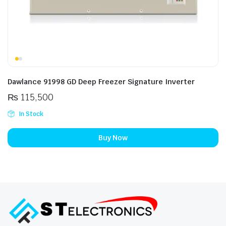
Dawlance 91998 GD Deep Freezer Signature Inverter
₨
115,500
In Stock
Buy Now