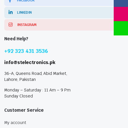
FACEBOOK
LINKEDIN
INSTAGRAM
Need Help?
+92 323 431 3536
info@stelectronics.pk
36-A, Queens Road, Abid Market,
Lahore, Pakistan
Monday – Saturday : 11 Am – 9 Pm
Sunday Closed
Customer Service
My account