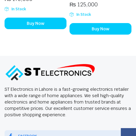
₨
125,000
In Stock
In Stock
Buy Now
Buy Now
ST Electronics in Lahore is a fast-growing electronics retailer
with a wide range of home appliances. We sell high-quality
electronics and home appliances from trusted brands at
competitive prices. Our excellent customer service ensures a
positive shopping experience.