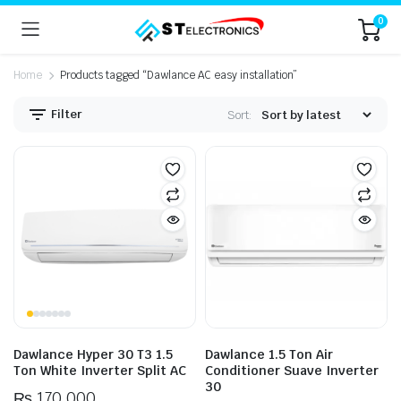
0
Home
Products tagged “Dawlance AC easy installation”
Filter
Sort:
n
x
ice
ice
Dawlance Hyper 30 T3 1.5
Dawlance 1.5 Ton Air
Ton White Inverter Split AC
Conditioner Suave Inverter
30
₨
170,000