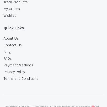
Track Products
My Orders
Wishlist
Quick Links
About Us
Contact Us
Blog
FAQs
Payment Methods
Privacy Policy
Terms and Conditions
Copyright 2024 © ST Electronics | All Right Reserved. Made with
by