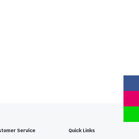
stomer Service
Quick Links