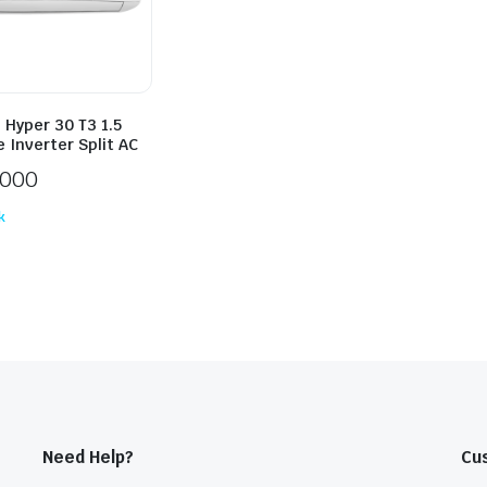
 Hyper 30 T3 1.5
 Inverter Split AC
,000
k
Need Help?
Cu