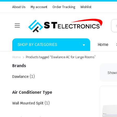
About Us
My account
Order Tracking
Wishlist
SHOP BY CATEGORIES
Home
Home
Products tagged “Dawlance AC for Large Rooms”
Brands
Showin
(1)
Dawlance
Air Conditioner Type
(1)
Wall Mounted Split