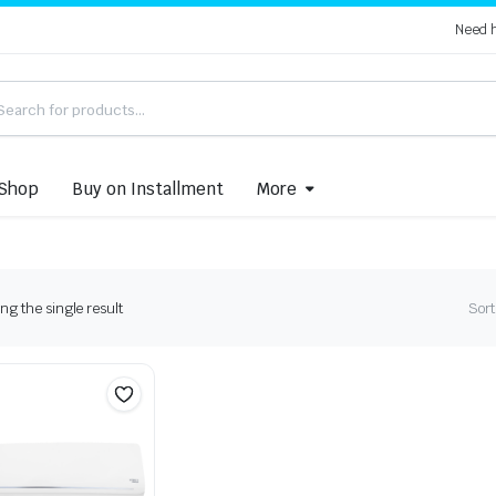
Need 
Shop
Buy on Installment
More
g the single result
Sort