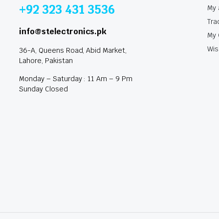
+92 323 431 3536
My 
Tra
info@stelectronics.pk
My 
Wis
36-A, Queens Road, Abid Market,
Lahore, Pakistan
Monday – Saturday : 11 Am – 9 Pm
Sunday Closed