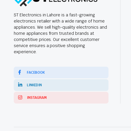
ST Electronics in Lahore is a fast-growing
electronics retailer with a wide range of home
appliances. We sell high-quality electronics and
home appliances from trusted brands at
competitive prices. Our excellent customer
service ensures a positive shopping
experience.
FACEBOOK
LINKEDIN
INSTAGRAM