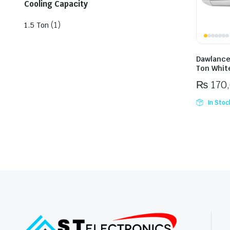
Cooling Capacity
(1)
1.5 Ton
Dawlance
Ton White
₨
170
In Stoc