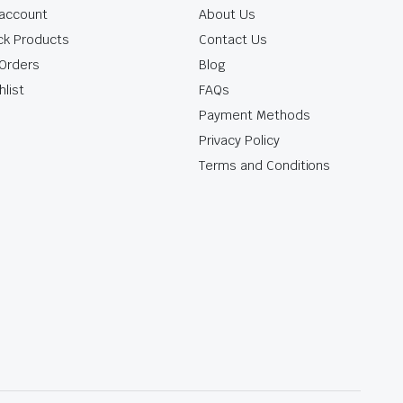
account
About Us
ck Products
Contact Us
Orders
Blog
hlist
FAQs
Payment Methods
Privacy Policy
Terms and Conditions