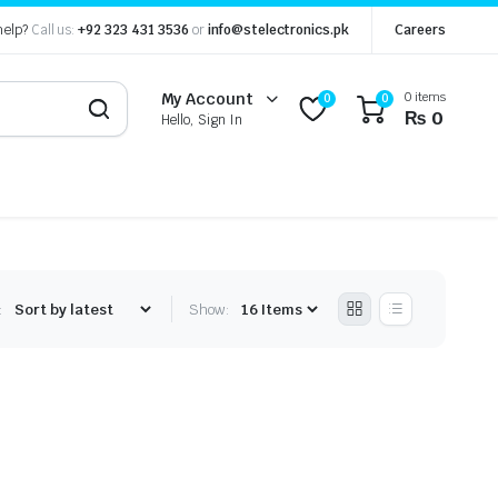
help?
Call us:
+92 323 431 3536
or
info@stelectronics.pk
Careers
0 items
My Account
0
0
₨
0
Hello, Sign In
:
Show: