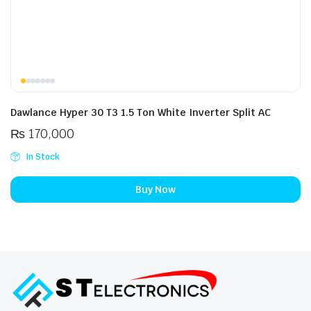
Dawlance Hyper 30 T3 1.5 Ton White Inverter Split AC
₨
170,000
In Stock
Buy Now