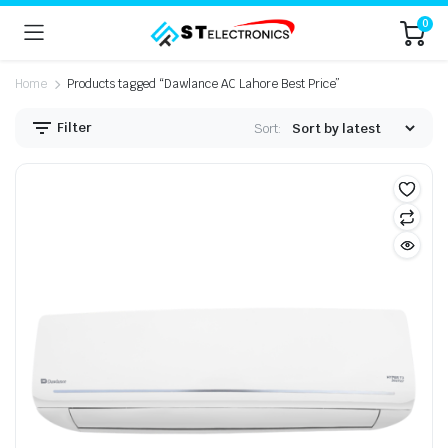
0
Home
Products tagged “Dawlance AC Lahore Best Price”
Filter
Sort: