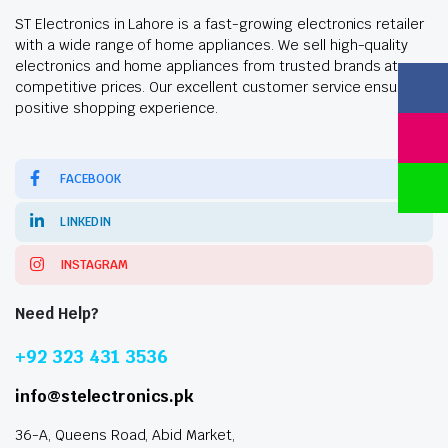
ST Electronics in Lahore is a fast-growing electronics retailer
with a wide range of home appliances. We sell high-quality
electronics and home appliances from trusted brands at
competitive prices. Our excellent customer service ensures a
positive shopping experience.
FACEBOOK
LINKEDIN
INSTAGRAM
Need Help?
+92 323 431 3536
info@stelectronics.pk
36-A, Queens Road, Abid Market,