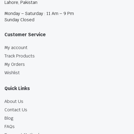
Lahore, Pakistan
Monday – Saturday : 11 Am – 9 Pm
Sunday Closed
Customer Service
My account
Track Products
My Orders
Wishlist
Quick Links
About Us
Contact Us
Blog
FAQs