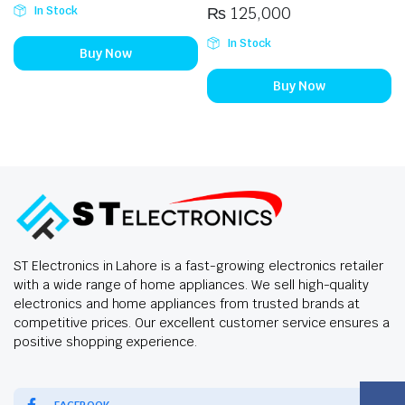
₨
125,000
In Stock
In Stock
Buy Now
Buy Now
ST Electronics in Lahore is a fast-growing electronics retailer
with a wide range of home appliances. We sell high-quality
electronics and home appliances from trusted brands at
competitive prices. Our excellent customer service ensures a
positive shopping experience.