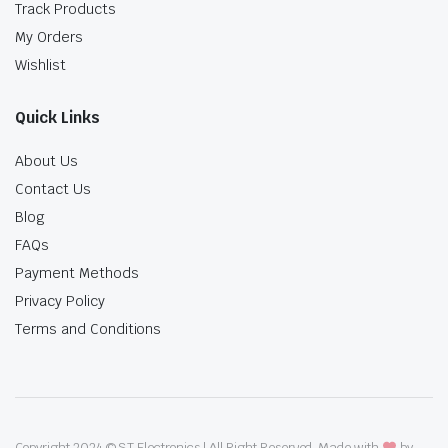
Track Products
My Orders
Wishlist
Quick Links
About Us
Contact Us
Blog
FAQs
Payment Methods
Privacy Policy
Terms and Conditions
Copyright 2024 © ST Electronics | All Right Reserved. Made with
by