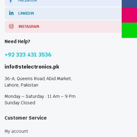
FACEBOOK
LINKEDIN
INSTAGRAM
Need Help?
+92 323 431 3536
info@stelectronics.pk
36-A, Queens Road, Abid Market,
Lahore, Pakistan
Monday – Saturday : 11 Am – 9 Pm
Sunday Closed
Customer Service
My account