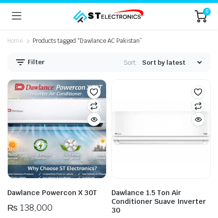
0
Home
Products tagged “Dawlance AC Pakistan”
Filter
Sort:
n
x
ice
ice
Dawlance Powercon X 30T
Dawlance 1.5 Ton Air
Conditioner Suave Inverter
₨
138,000
30