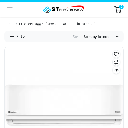
0
Home
Products tagged “Dawlance AC price in Pakistan”
Filter
Sort: