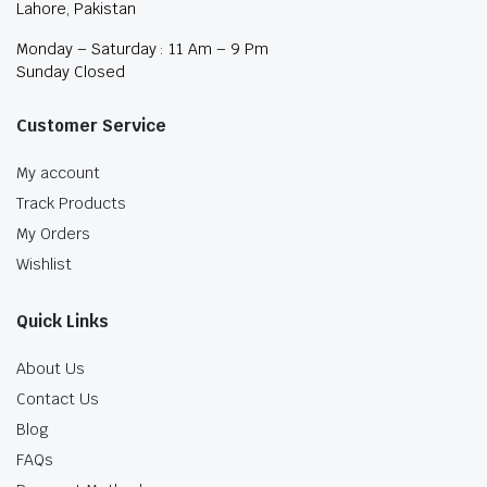
Lahore, Pakistan
Monday – Saturday : 11 Am – 9 Pm
Sunday Closed
Customer Service
My account
Track Products
My Orders
Wishlist
Quick Links
About Us
Contact Us
Blog
FAQs