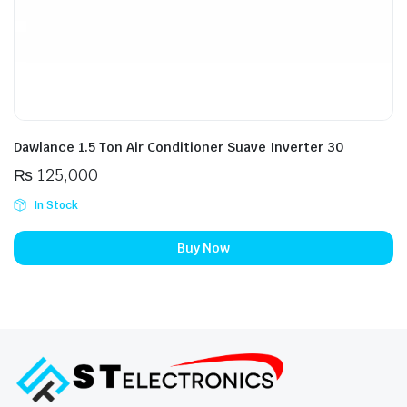
Dawlance 1.5 Ton Air Conditioner Suave Inverter 30
₨
125,000
In Stock
Buy Now