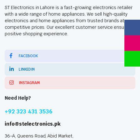
ST Electronics in Lahore is a fast-growing electronics retailer
with a wide range of home appliances. We sell high-quality
electronics and home appliances from trusted brands at
competitive prices. Our excellent customer service ensures a
positive shopping experience.
FACEBOOK
LINKEDIN
INSTAGRAM
Need Help?
+92 323 431 3536
info@stelectronics.pk
36-A, Queens Road, Abid Market,