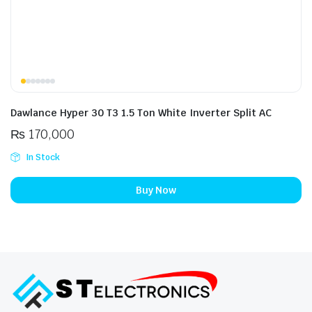
Dawlance Hyper 30 T3 1.5 Ton White Inverter Split AC
₨
170,000
In Stock
Buy Now