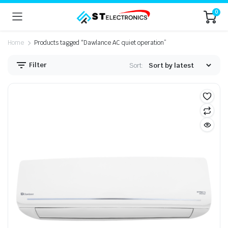
0
Home
Products tagged “Dawlance AC quiet operation”
Filter
Sort: