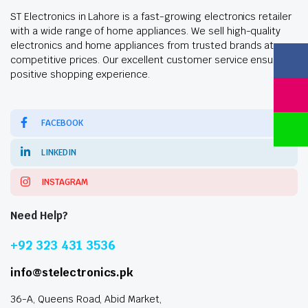
ST Electronics in Lahore is a fast-growing electronics retailer
with a wide range of home appliances. We sell high-quality
electronics and home appliances from trusted brands at
competitive prices. Our excellent customer service ensures a
positive shopping experience.
FACEBOOK
LINKEDIN
INSTAGRAM
Need Help?
+92 323 431 3536
info@stelectronics.pk
36-A, Queens Road, Abid Market,