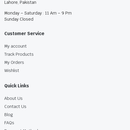
Lahore, Pakistan
Monday – Saturday : 11 Am – 9 Pm
Sunday Closed
Customer Service
My account
Track Products
My Orders
Wishlist
Quick Links
About Us
Contact Us
Blog
FAQs