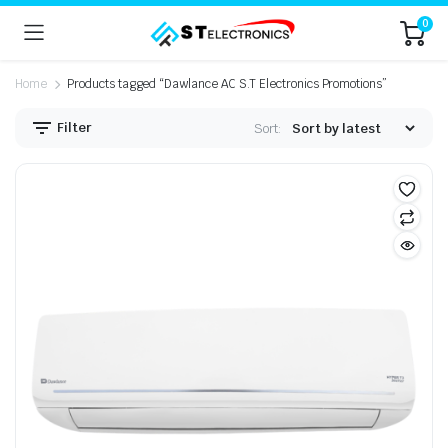
0
Home
Products tagged “Dawlance AC S.T Electronics Promotions”
Filter
Sort: