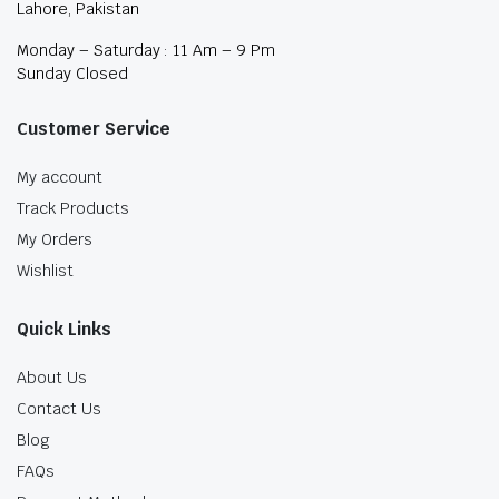
Lahore, Pakistan
Monday – Saturday : 11 Am – 9 Pm
Sunday Closed
Customer Service
My account
Track Products
My Orders
Wishlist
Quick Links
About Us
Contact Us
Blog
FAQs