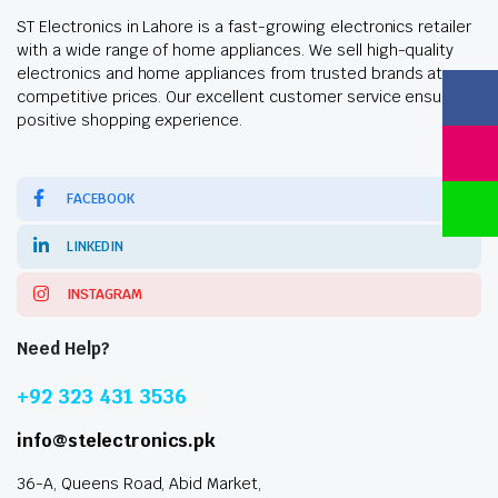
ST Electronics in Lahore is a fast-growing electronics retailer
with a wide range of home appliances. We sell high-quality
electronics and home appliances from trusted brands at
competitive prices. Our excellent customer service ensures a
positive shopping experience.
FACEBOOK
LINKEDIN
INSTAGRAM
Need Help?
+92 323 431 3536
info@stelectronics.pk
36-A, Queens Road, Abid Market,