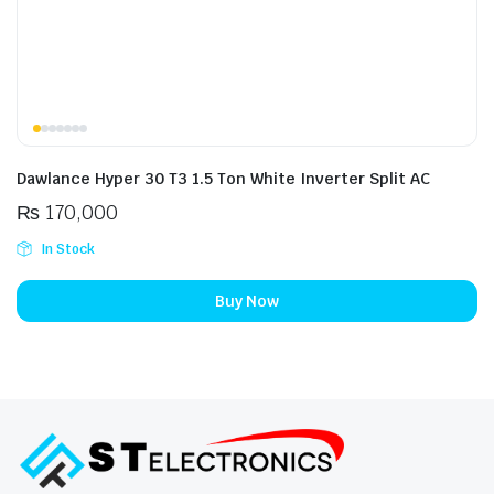
Dawlance Hyper 30 T3 1.5 Ton White Inverter Split AC
₨
170,000
In Stock
Buy Now