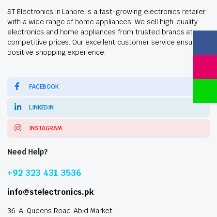
ST Electronics in Lahore is a fast-growing electronics retailer
with a wide range of home appliances. We sell high-quality
electronics and home appliances from trusted brands at
competitive prices. Our excellent customer service ensures a
positive shopping experience.
FACEBOOK
LINKEDIN
INSTAGRAM
Need Help?
+92 323 431 3536
info@stelectronics.pk
36-A, Queens Road, Abid Market,