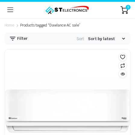
0
Home
Products tagged “Dawlance AC sale”
Filter
Sort: