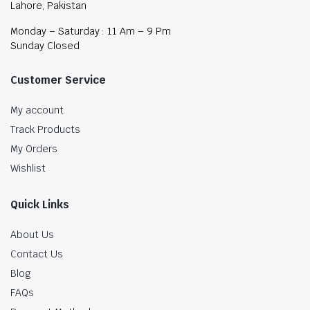
Lahore, Pakistan
Monday – Saturday : 11 Am – 9 Pm
Sunday Closed
Customer Service
My account
Track Products
My Orders
Wishlist
Quick Links
About Us
Contact Us
Blog
FAQs