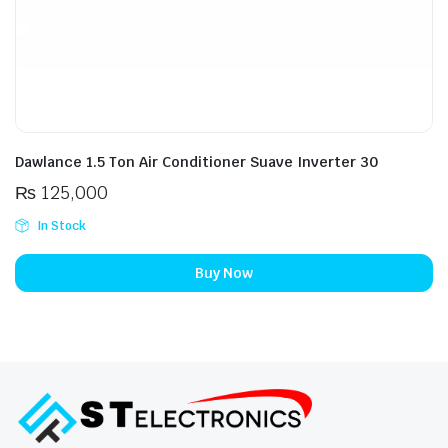
Dawlance 1.5 Ton Air Conditioner Suave Inverter 30
₨
125,000
In Stock
Buy Now